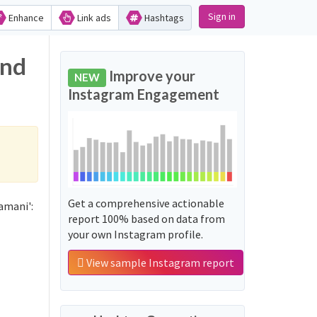
Sign in
Enhance
Link ads
Hashtags
and
Improve your
NEW
Instagram Engagement
Get a comprehensive actionable
amani':
report 100% based on data from
your own Instagram profile.
View sample Instagram report