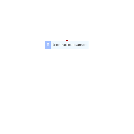
#contractornesamani