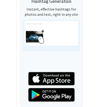
Hashtag Generation
Instant, effective hashtags for
photos and text, right in any site