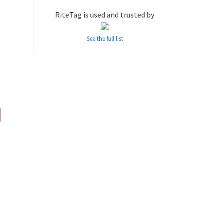
RiteTag is used and trusted by
See the full list