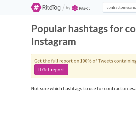
/
by
Popular hashtags for c
Instagram
Get the full report on 100% of Tweets containin
Get report
Not sure which hashtags to use for contractornes