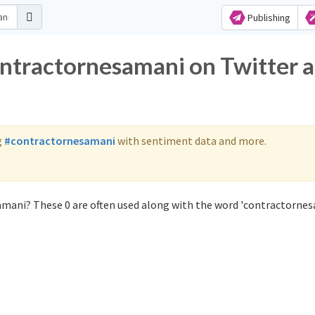
Publishing
ontractornesamani on Twitter 
g
#contractornesamani
with sentiment data and more.
amani? These 0 are often used along with the word 'contractornes