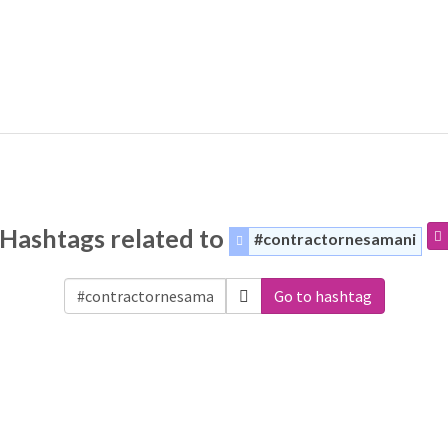
Hashtags related to
#contractornesamani
Go to hashtag