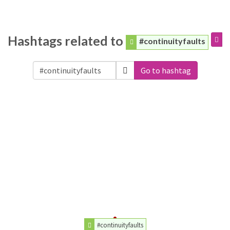
Hashtags related to
#continuityfaults
Go to hashtag
#continuityfaults