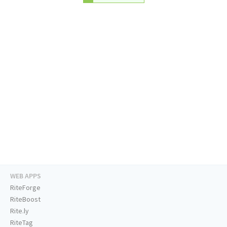
WEB APPS
RiteForge
RiteBoost
Rite.ly
RiteTag