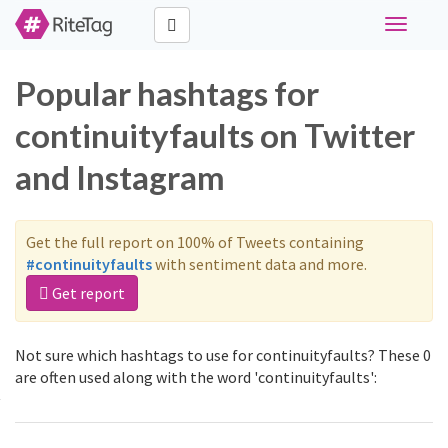
Toggle
navigati
Popular hashtags for
continuityfaults on Twitter
and Instagram
Get the full report on 100% of Tweets containing
#continuityfaults
with sentiment data and more.
Get report
Not sure which hashtags to use for continuityfaults? These 0
are often used along with the word 'continuityfaults':