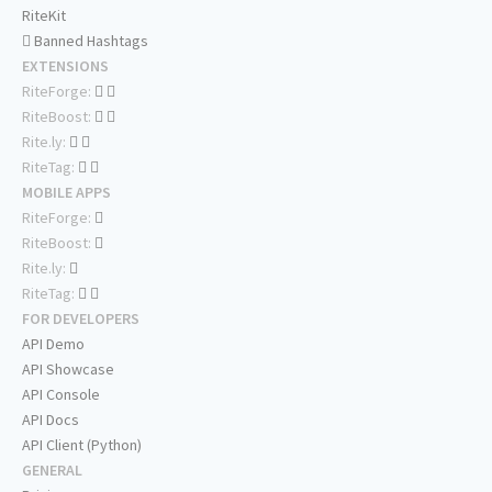
RiteKit
Banned Hashtags
EXTENSIONS
RiteForge:
RiteBoost:
Rite.ly:
RiteTag:
MOBILE APPS
RiteForge:
RiteBoost:
Rite.ly:
RiteTag:
FOR DEVELOPERS
API Demo
API Showcase
API Console
API Docs
API Client (Python)
GENERAL