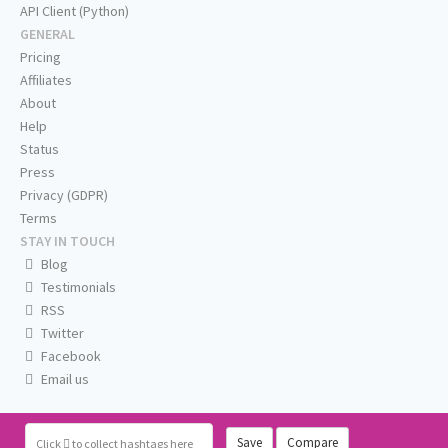
API Client (Python)
GENERAL
Pricing
Affiliates
About
Help
Status
Press
Privacy (GDPR)
Terms
STAY IN TOUCH
Blog
Testimonials
RSS
Twitter
Facebook
Email us
Save
Compare
Click
to collect hashtags here