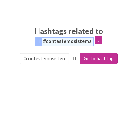
Hashtags related to
#contestemosistema
Go to hashtag