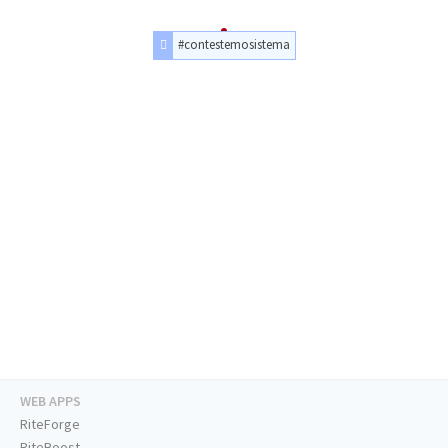
#contestemosistema
WEB APPS
RiteForge
RiteBoost