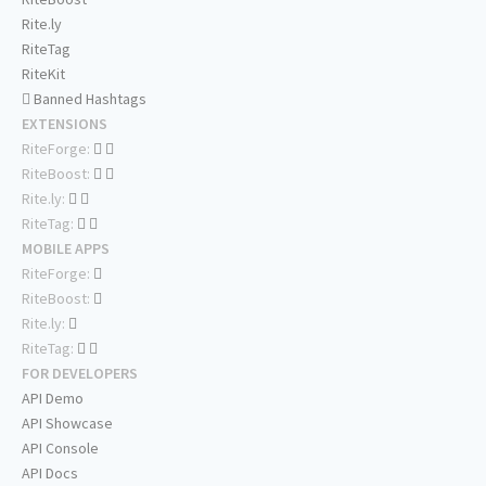
Rite.ly
RiteTag
RiteKit
Banned Hashtags
EXTENSIONS
RiteForge:
RiteBoost:
Rite.ly:
RiteTag:
MOBILE APPS
RiteForge:
RiteBoost:
Rite.ly:
RiteTag:
FOR DEVELOPERS
API Demo
API Showcase
API Console
API Docs