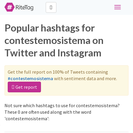
Toggle
navigati
Popular hashtags for
contestemosistema on
Twitter and Instagram
Get the full report on 100% of Tweets containing
#contestemosistema
with sentiment data and more.
Get report
Not sure which hashtags to use for contestemosistema?
These 0 are often used along with the word
'contestemosistema':