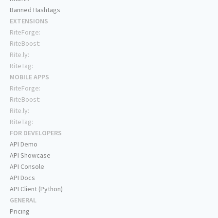
Banned Hashtags
EXTENSIONS
RiteForge:
RiteBoost:
Rite.ly:
RiteTag:
MOBILE APPS
RiteForge:
RiteBoost:
Rite.ly:
RiteTag:
FOR DEVELOPERS
API Demo
API Showcase
API Console
API Docs
API Client (Python)
GENERAL
Pricing