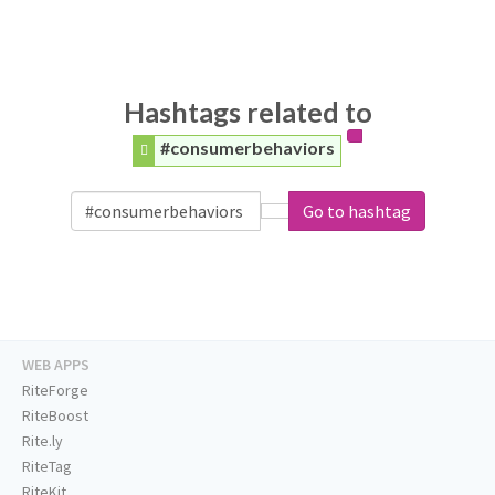
Hashtags related to
#consumerbehaviors
Go to hashtag
WEB APPS
RiteForge
RiteBoost
Rite.ly
RiteTag
RiteKit