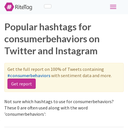
Toggle
navigati
Popular hashtags for
consumerbehaviors on
Twitter and Instagram
Get the full report on 100% of Tweets containing
#consumerbehaviors
with sentiment data and more.
Get report
Not sure which hashtags to use for consumerbehaviors?
These 0 are often used along with the word
'consumerbehaviors':