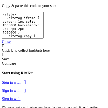
Copy & paste this code to your site:
Close
Click
to collect hashtags here
Save
Compare
Start using RiteKit
Sign in with
Sign in with
Sign in with
We never post anything on your behalf without your explicit confirmation.