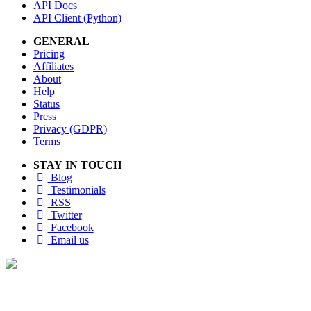
API Docs
API Client (Python)
GENERAL
Pricing
Affiliates
About
Help
Status
Press
Privacy (GDPR)
Terms
STAY IN TOUCH
Blog
Testimonials
RSS
Twitter
Facebook
Email us