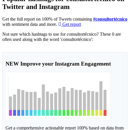
Twitter and Instagram
Get the full report on 100% of Tweets containing
#consultortécnico
with sentiment data and more.
Get report
Not sure which hashtags to use for consultortécnico? These 0 are
often used along with the word 'consultortécnico':
NEW
Improve your Instagram Engagement
Get a comprehensive actionable report 100% based on data from