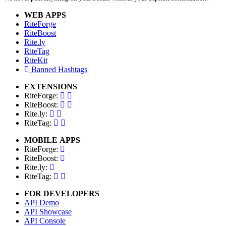
WEB APPS
RiteForge
RiteBoost
Rite.ly
RiteTag
RiteKit
Banned Hashtags
EXTENSIONS
RiteForge:
RiteBoost:
Rite.ly:
RiteTag:
MOBILE APPS
RiteForge:
RiteBoost:
Rite.ly:
RiteTag:
FOR DEVELOPERS
API Demo
API Showcase
API Console