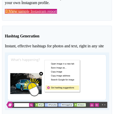
your own Instagram profile.
View sample Instagram report
Hashtag Generation
Instant, effective hashtags for photos and text, right in any site