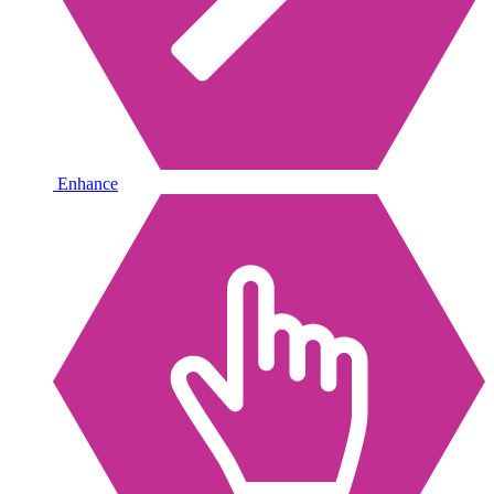
Enhance