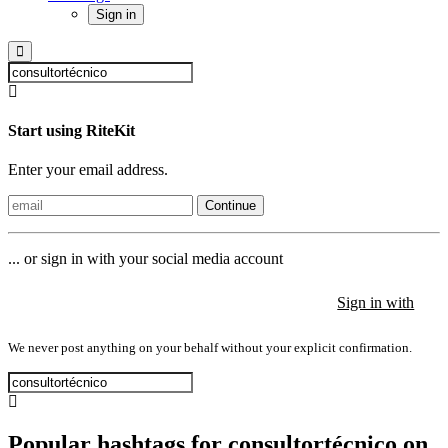
Sign in
Start using RiteKit
Enter your email address.
Continue
... or sign in with your social media account
Sign in with
Sign in with
Sign in with
We never post anything on your behalf without your explicit confirmation.
Popular hashtags for consultortécnico on