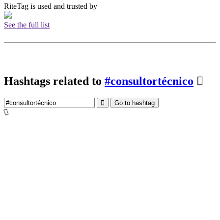
RiteTag is used and trusted by
See the full list
Hashtags related to
#consultortécnico
Go to hashtag