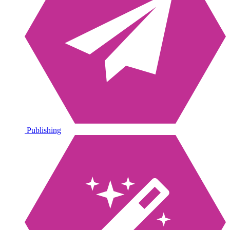
Publishing