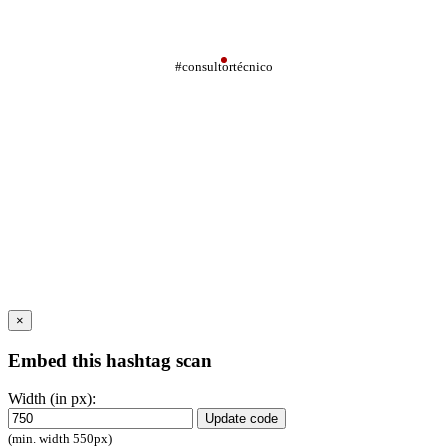
#consultortécnico
×
Embed this hashtag scan
Width (in px):
Update code
(min. width 550px)