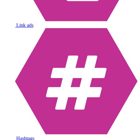
Link ads
Hashtags