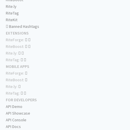
Rite.ly
RiteTag
RiteKit
Banned Hashtags
EXTENSIONS
RiteForge:
RiteBoost:
Rite.ly:
RiteTag:
MOBILE APPS
RiteForge:
RiteBoost:
Rite.ly:
RiteTag:
FOR DEVELOPERS
API Demo
API Showcase
API Console
API Docs