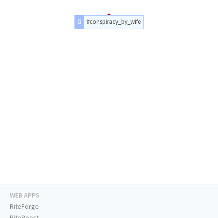
#conspiracy_by_wife
WEB APPS
RiteForge
RiteBoost