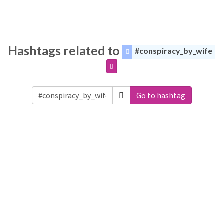
Hashtags related to
#conspiracy_by_wife
Go to hashtag