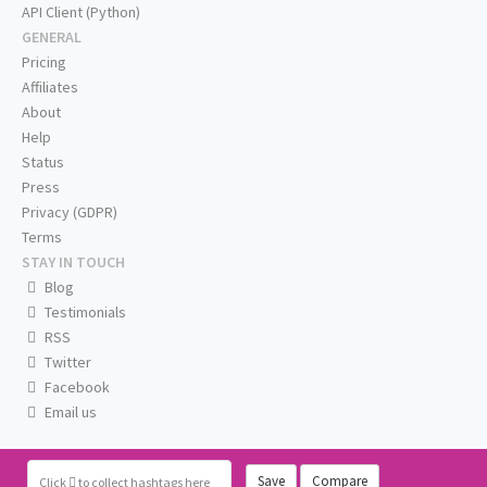
API Client (Python)
GENERAL
Pricing
Affiliates
About
Help
Status
Press
Privacy (GDPR)
Terms
STAY IN TOUCH
Blog
Testimonials
RSS
Twitter
Facebook
Email us
Save
Compare
Click
to collect hashtags here