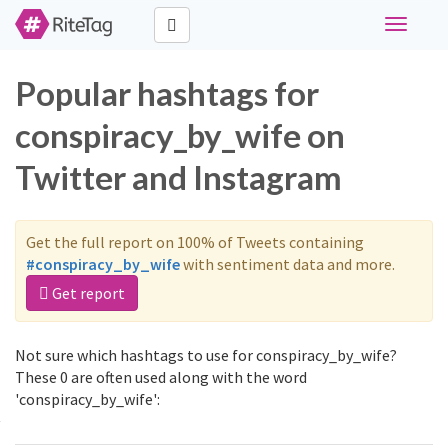
Toggle
navigati
Popular hashtags for
conspiracy_by_wife on
Twitter and Instagram
Get the full report on 100% of Tweets containing
#conspiracy_by_wife
with sentiment data and more.
Get report
Not sure which hashtags to use for conspiracy_by_wife?
These 0 are often used along with the word
'conspiracy_by_wife':