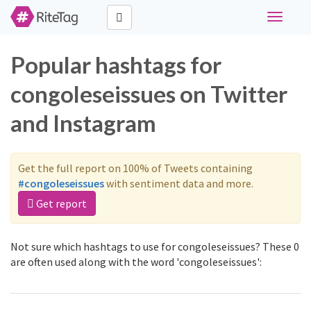
Toggle
navigati
Popular hashtags for
congoleseissues on Twitter
and Instagram
Get the full report on 100% of Tweets containing
#congoleseissues
with sentiment data and more.
Get report
Not sure which hashtags to use for congoleseissues? These 0
are often used along with the word 'congoleseissues':