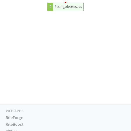
#congoleseissues
WEB APPS
RiteForge
RiteBoost