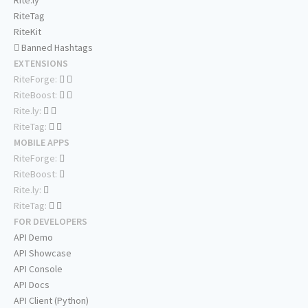
Rite.ly
RiteTag
RiteKit
Banned Hashtags
EXTENSIONS
RiteForge:
RiteBoost:
Rite.ly:
RiteTag:
MOBILE APPS
RiteForge:
RiteBoost:
Rite.ly:
RiteTag:
FOR DEVELOPERS
API Demo
API Showcase
API Console
API Docs
API Client (Python)