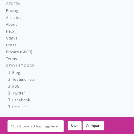
GENERAL
Pricing
Affiliates
About
Help
Status
Press
Privacy (GDPR)
Terms
STAY IN TOUCH
Blog
Testimonials
RSS
Twitter
Facebook
Email us
Save
Compare
Click
to collect hashtags here