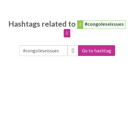
Hashtags related to
#congoleseissues
Go to hashtag