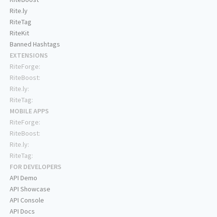
Rite.ly
RiteTag
RiteKit
Banned Hashtags
EXTENSIONS
RiteForge:
RiteBoost:
Rite.ly:
RiteTag:
MOBILE APPS
RiteForge:
RiteBoost:
Rite.ly:
RiteTag:
FOR DEVELOPERS
API Demo
API Showcase
API Console
API Docs