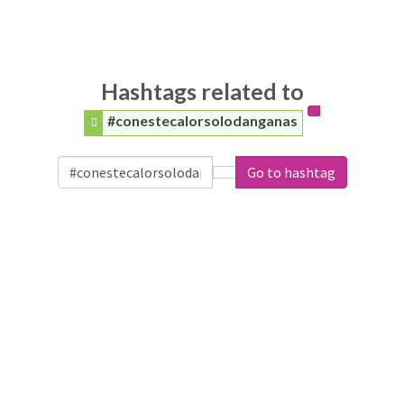
Hashtags related to
#conestecalorsolodanganas
Go to hashtag