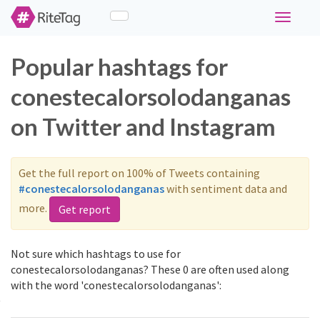
Toggle
navigati
Popular hashtags for
conestecalorsolodanganas
on Twitter and Instagram
Get the full report on 100% of Tweets containing
#conestecalorsolodanganas
with sentiment data and
more.
Get report
Not sure which hashtags to use for
conestecalorsolodanganas? These 0 are often used along
with the word 'conestecalorsolodanganas':