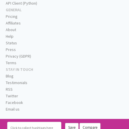
API Client (Python)
GENERAL
Pricing
Affiliates
About
Help
Status
Press
Privacy (GDPR)
Terms
STAY IN TOUCH
Blog
Testimonials
RSS
Twitter
Facebook
Email us
Save
Compare
Click
to collect hashtags here