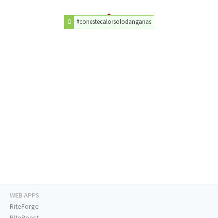
#conestecalorsolodanganas
WEB APPS
RiteForge
RiteBoost