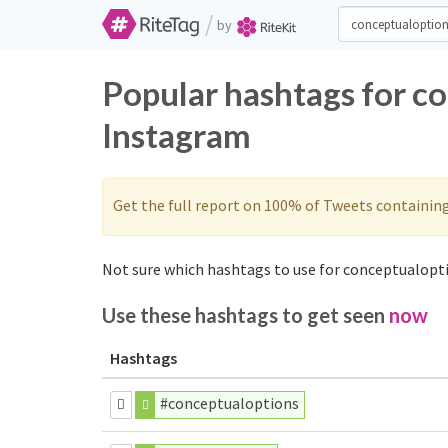
/
by
Popular hashtags for c
Instagram
Get the full report on 100% of Tweets containin
Not sure which hashtags to use for conceptualopti
Use these hashtags to get seen
now
Hashtags
#conceptualoptions