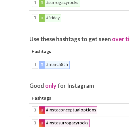
#surrogacyrocks
#friday
Use these hashtags to get seen
over t
Hashtags
#march8th
Good
only
for Instagram
Hashtags
#instaconceptualoptions
#instasurrogacyrocks