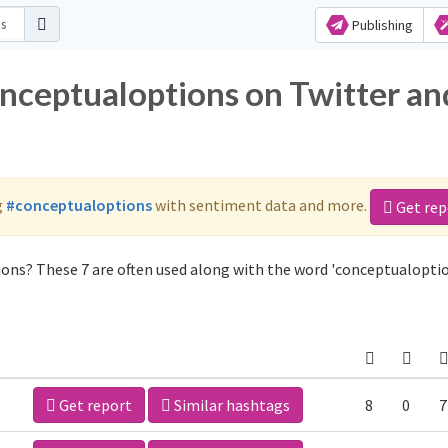
Publishing
onceptualoptions on Twitter an
g
#conceptualoptions
with sentiment data and more.
Get rep
ons? These 7 are often used along with the word 'conceptualoptio
Get report
Similar hashtags
8
0
7