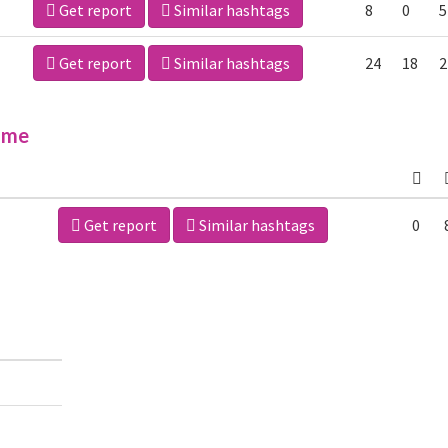
Get report
Similar hashtags
8
0
5
Get report
Similar hashtags
24
18
2
ime
Get report
Similar hashtags
0