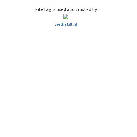
RiteTag is used and trusted by
See the full list