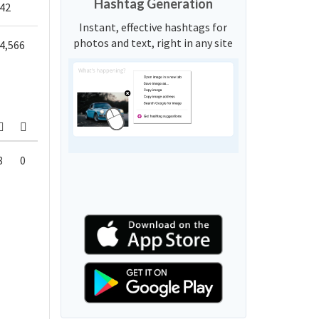
Hashtag Generation
42
Instant, effective hashtags for
photos and text, right in any site
4,566
8
0