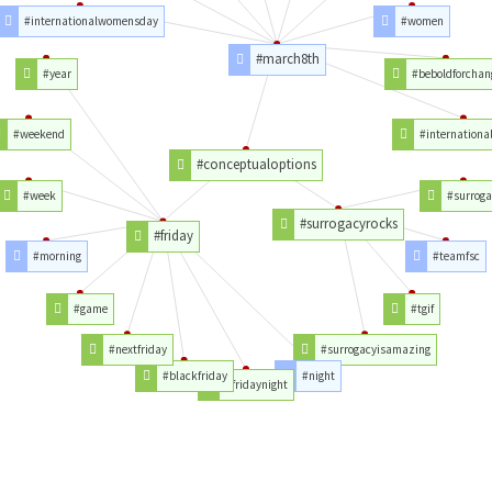
#internationalwomensday
#women
#march8th
#year
#beboldforchan
#weekend
#internation
#conceptualoptions
#week
#surroga
#surrogacyrocks
#friday
#morning
#teamfsc
#game
#tgif
#nextfriday
#surrogacyisamazing
#blackfriday
#night
#fridaynight