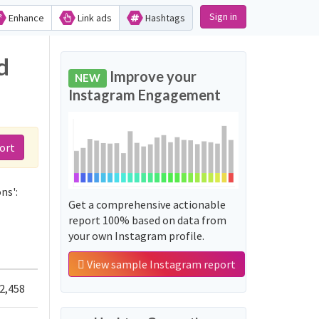
Sign in
Enhance
Link ads
Hashtags
d
Improve your
NEW
Instagram Engagement
ort
ns':
Get a comprehensive actionable
report 100% based on data from
your own Instagram profile.
View sample Instagram report
2,458