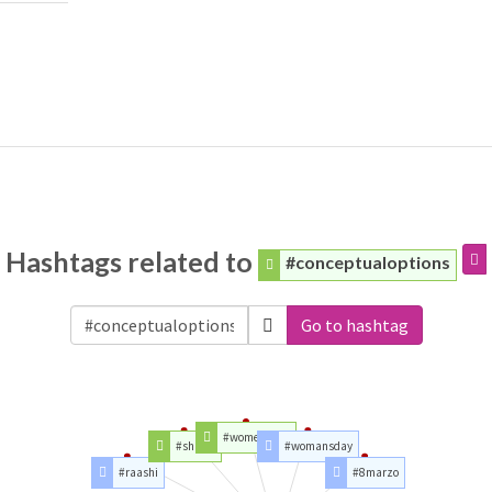
Hashtags related to
#conceptualoptions
Go to hashtag
#womensday
#shakti
#womansday
#raashi
#8marzo