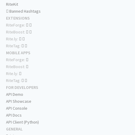
RiteKit
Banned Hashtags
EXTENSIONS
RiteForge:
RiteBoost:
Rite.ly:
RiteTag:
MOBILE APPS
RiteForge:
RiteBoost:
Rite.ly:
RiteTag:
FOR DEVELOPERS
API Demo
API Showcase
API Console
API Docs
API Client (Python)
GENERAL