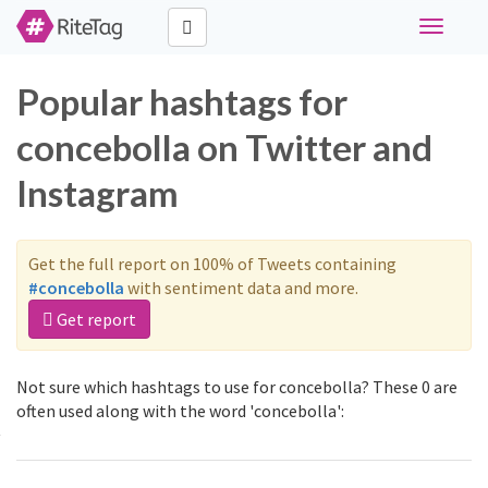
Toggle
navigati
Popular hashtags for
concebolla on Twitter and
Instagram
Get the full report on 100% of Tweets containing
#concebolla
with sentiment data and more.
Get report
Not sure which hashtags to use for concebolla? These 0 are
often used along with the word 'concebolla':