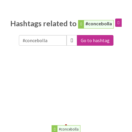
Hashtags related to
#concebolla
Go to hashtag
#concebolla