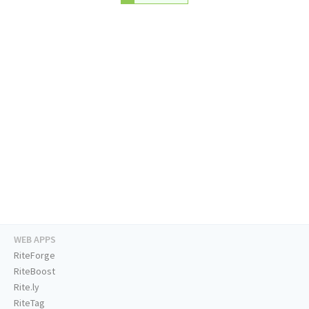
WEB APPS
RiteForge
RiteBoost
Rite.ly
RiteTag