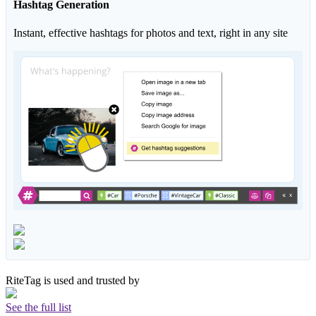
Hashtag Generation
Instant, effective hashtags for photos and text, right in any site
RiteTag is used and trusted by
See the full list