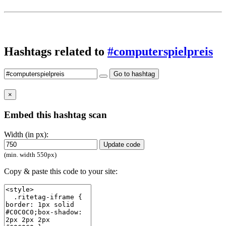
Hashtags related to
#computerspielpreis
Go to hashtag
×
Embed this hashtag scan
Width (in px):
Update code
(min. width 550px)
Copy & paste this code to your site: