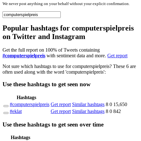
We never post anything on your behalf without your explicit confirmation.
Popular hashtags for computerspielpreis
on Twitter and Instagram
Get the full report on 100% of Tweets containing
#computerspielpreis
with sentiment data and more.
Get report
Not sure which hashtags to use for computerspielpreis? These 6 are
often used along with the word 'computerspielpreis':
Use these hashtags to get seen
now
Hashtags
#computerspielpreis
Get report
Similar hashtags
8
0
15,650
#eklat
Get report
Similar hashtags
8
0
842
Use these hashtags to get seen
over time
Hashtags