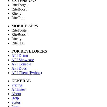
EXTENSIONS
RiteForge:
RiteBoost:
Rite.ly:
RiteTag:
MOBILE APPS
RiteForge:
RiteBoost:
Rite.ly:
RiteTag:
FOR DEVELOPERS
API Demo
API Showcase
API Console
API Docs
API Client (Python)
GENERAL
Pricing
Affiliates
About
Help
Status
Press