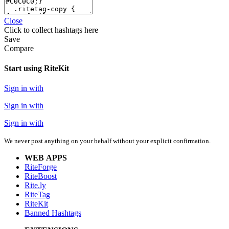
Close
Click
to collect hashtags here
Save
Compare
Start using RiteKit
Sign in with
Sign in with
Sign in with
We never post anything on your behalf without your explicit confirmation.
WEB APPS
RiteForge
RiteBoost
Rite.ly
RiteTag
RiteKit
Banned Hashtags