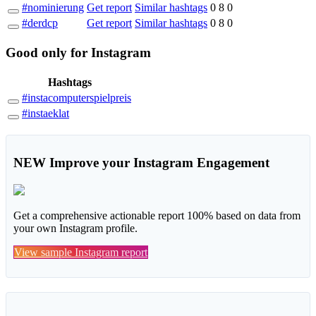
#nominierung
Get report
Similar hashtags
0
8
0
#derdcp
Get report
Similar hashtags
0
8
0
Good
only
for Instagram
Hashtags
#instacomputerspielpreis
#instaeklat
NEW
Improve your Instagram Engagement
Get a comprehensive actionable report 100% based on data from
your own Instagram profile.
View sample Instagram report