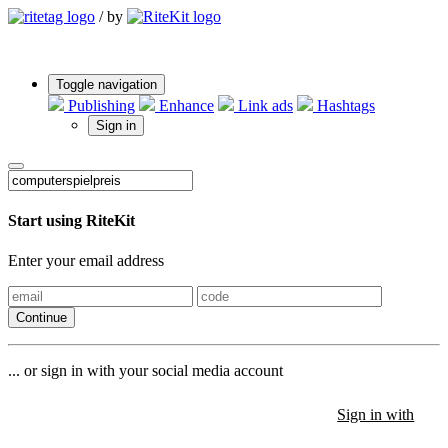
/
by
Toggle navigation
Publishing
Enhance
Link ads
Hashtags
Sign in
Start using RiteKit
Enter your email address
Continue
... or sign in with your social media account
Sign in with
Sign in with
Sign in with