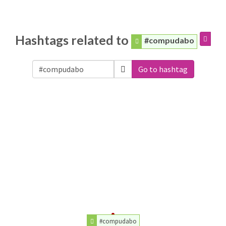
Hashtags related to
#compudabo
Go to hashtag
#compudabo