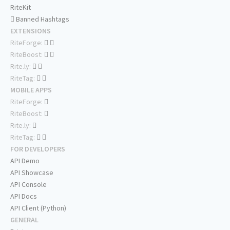
RiteKit
Banned Hashtags
EXTENSIONS
RiteForge:
RiteBoost:
Rite.ly:
RiteTag:
MOBILE APPS
RiteForge:
RiteBoost:
Rite.ly:
RiteTag:
FOR DEVELOPERS
API Demo
API Showcase
API Console
API Docs
API Client (Python)
GENERAL