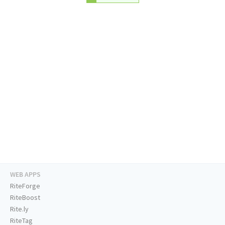
WEB APPS
RiteForge
RiteBoost
Rite.ly
RiteTag