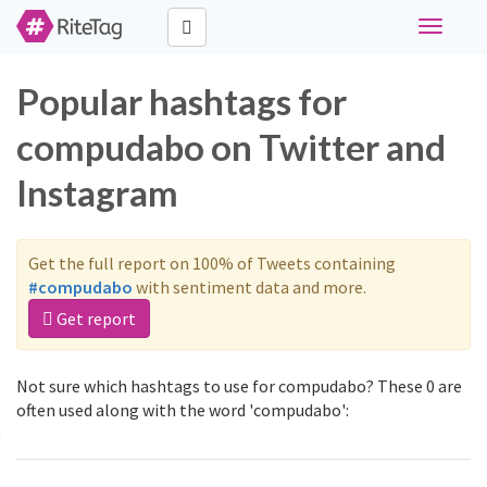
Toggle
navigati
Popular hashtags for
compudabo on Twitter and
Instagram
Get the full report on 100% of Tweets containing
#compudabo
with sentiment data and more.
Get report
Not sure which hashtags to use for compudabo? These 0 are
often used along with the word 'compudabo':