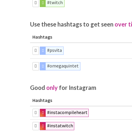
#twitch
Use these hashtags to get seen
over t
Hashtags
#psvita
#omegaquintet
Good
only
for Instagram
Hashtags
#instacompileheart
#instatwitch