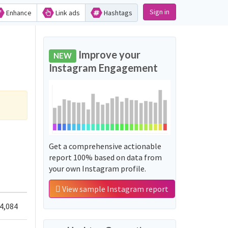
Sign in
Enhance
Link ads
Hashtags
Improve your
NEW
Instagram Engagement
Get a comprehensive actionable
report 100% based on data from
your own Instagram profile.
View sample Instagram report
4,084