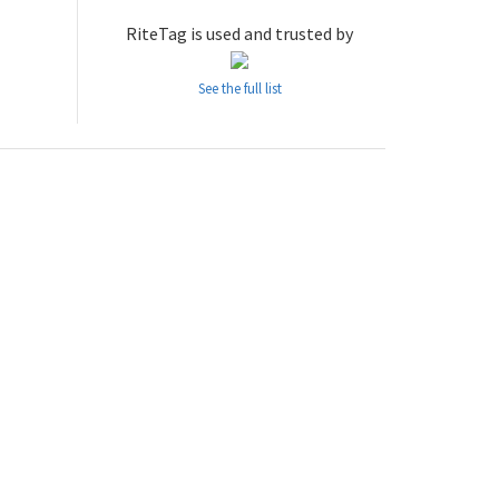
RiteTag is used and trusted by
See the full list