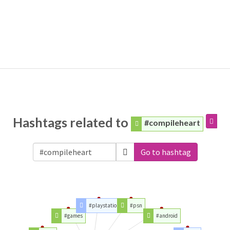
Hashtags related to
#compileheart
Go to hashtag
#playstation
#psn
#games
#android