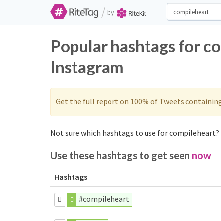
/
by
Popular hashtags for c
Instagram
Get the full report on 100% of Tweets containin
Not sure which hashtags to use for compileheart? 
Use these hashtags to get seen
now
Hashtags
#compileheart