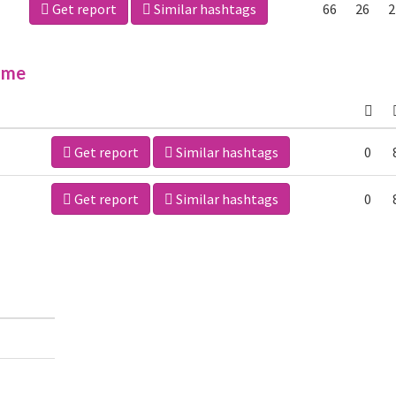
Get report
Similar hashtags
66
26
2
ime
Get report
Similar hashtags
0
Get report
Similar hashtags
0