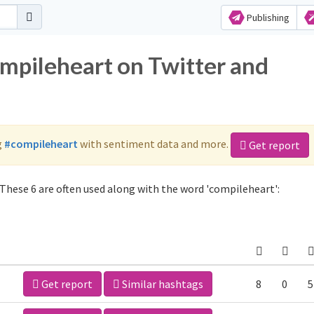
Publishing
ompileheart on Twitter and
g
#compileheart
with sentiment data and more.
Get report
These 6 are often used along with the word 'compileheart':
Get report
Similar hashtags
8
0
5