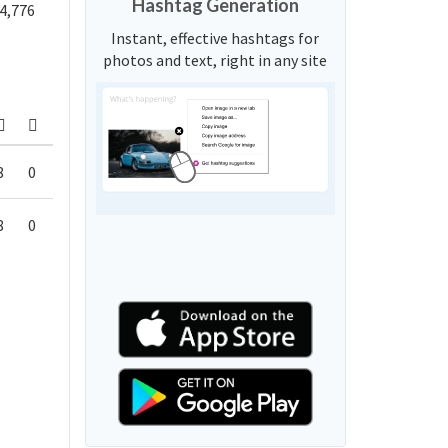
Hashtag Generation
4,776
Instant, effective hashtags for
photos and text, right in any site
8
0
8
0