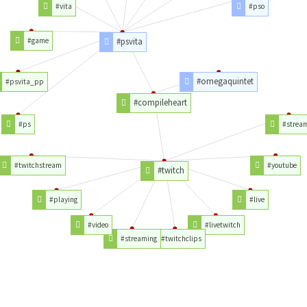
#vita
#pso
#game
#psvita
#omegaquintet
#psvita_pp
#compileheart
#ps
#strea
#twitchstream
#youtube
#twitch
#playing
#live
#video
#livetwitch
#streaming
#twitchclips