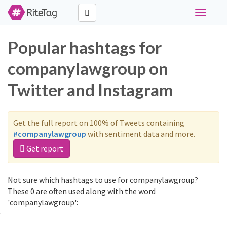
Toggle
navigati
Popular hashtags for
companylawgroup on
Twitter and Instagram
Get the full report on 100% of Tweets containing
#companylawgroup
with sentiment data and more.
Get report
Not sure which hashtags to use for companylawgroup?
These 0 are often used along with the word
'companylawgroup':