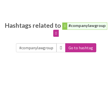
Hashtags related to
#companylawgroup
Go to hashtag