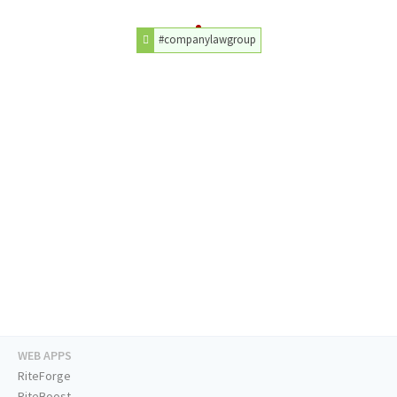
#companylawgroup
WEB APPS
RiteForge
RiteBoost