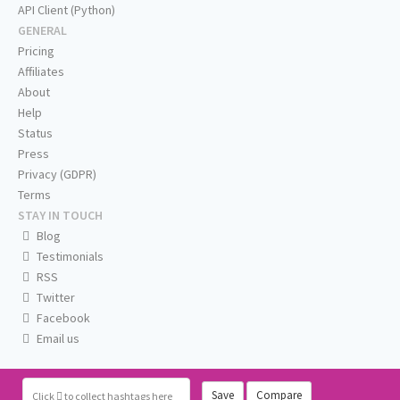
API Client (Python)
GENERAL
Pricing
Affiliates
About
Help
Status
Press
Privacy (GDPR)
Terms
STAY IN TOUCH
Blog
Testimonials
RSS
Twitter
Facebook
Email us
Save
Compare
Click
to collect hashtags here