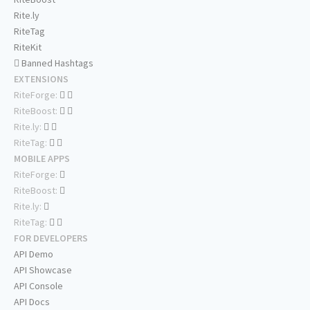
Rite.ly
RiteTag
RiteKit
Banned Hashtags
EXTENSIONS
RiteForge:
RiteBoost:
Rite.ly:
RiteTag:
MOBILE APPS
RiteForge:
RiteBoost:
Rite.ly:
RiteTag:
FOR DEVELOPERS
API Demo
API Showcase
API Console
API Docs