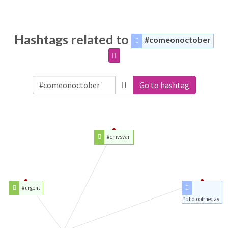
Hashtags related to
#comeonoctober
Go to hashtag
#chivsvan
#urgent
#photooftheday