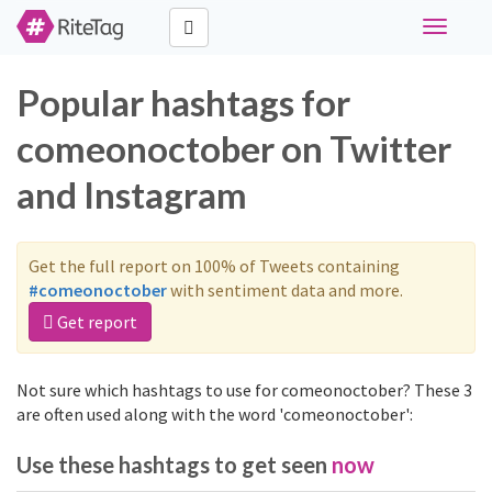
Toggle
navigati
Popular hashtags for
comeonoctober on Twitter
and Instagram
Get the full report on 100% of Tweets containing
#comeonoctober
with sentiment data and more.
Get report
Not sure which hashtags to use for comeonoctober? These 3
are often used along with the word 'comeonoctober':
Use these hashtags to get seen
now