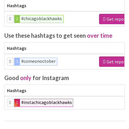
Hashtags
#chicagoblackhawks
Get report
Use these hashtags to get seen
over time
Hashtags
#comeonoctober
Get report
Good
only
for Instagram
Hashtags
#instachicagoblackhawks