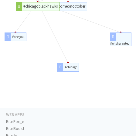
#chicagoblackhawks
#comeonoctober
#onegoal
#wishgranted
#chicago
WEB APPS
RiteForge
RiteBoost
Rite.ly