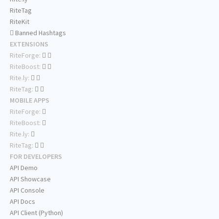
RiteTag
RiteKit
Banned Hashtags
EXTENSIONS
RiteForge:
RiteBoost:
Rite.ly:
RiteTag:
MOBILE APPS
RiteForge:
RiteBoost:
Rite.ly:
RiteTag:
FOR DEVELOPERS
API Demo
API Showcase
API Console
API Docs
API Client (Python)