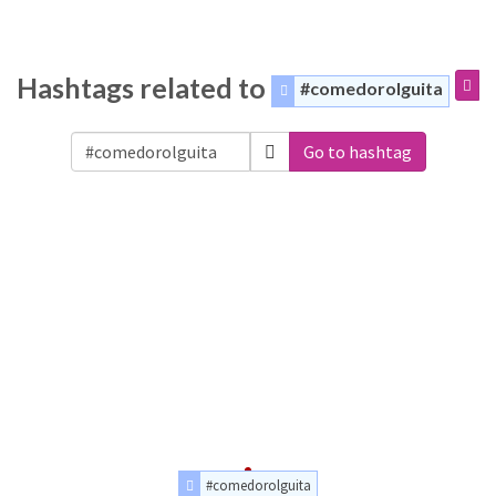
Hashtags related to
#comedorolguita
Go to hashtag
#comedorolguita