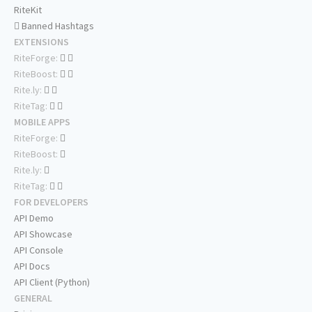
RiteKit
Banned Hashtags
EXTENSIONS
RiteForge:
RiteBoost:
Rite.ly:
RiteTag:
MOBILE APPS
RiteForge:
RiteBoost:
Rite.ly:
RiteTag:
FOR DEVELOPERS
API Demo
API Showcase
API Console
API Docs
API Client (Python)
GENERAL