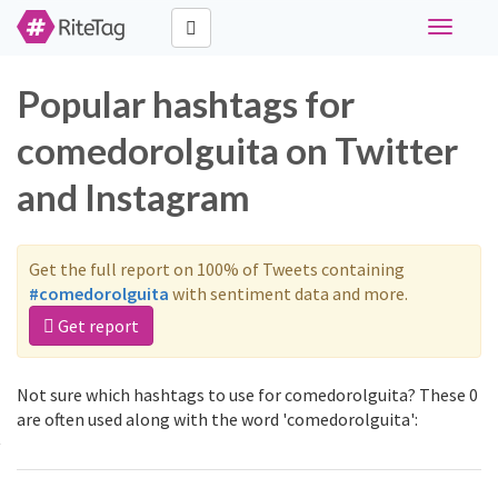
Toggle
navigati
Popular hashtags for
comedorolguita on Twitter
and Instagram
Get the full report on 100% of Tweets containing
#comedorolguita
with sentiment data and more.
Get report
Not sure which hashtags to use for comedorolguita? These 0
are often used along with the word 'comedorolguita':