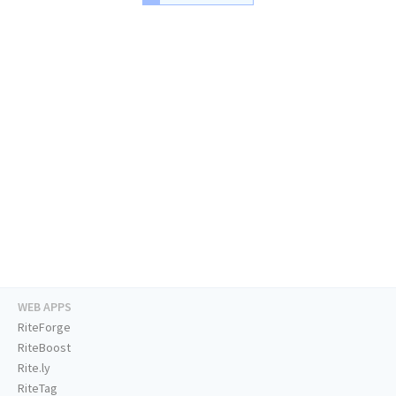
WEB APPS
RiteForge
RiteBoost
Rite.ly
RiteTag