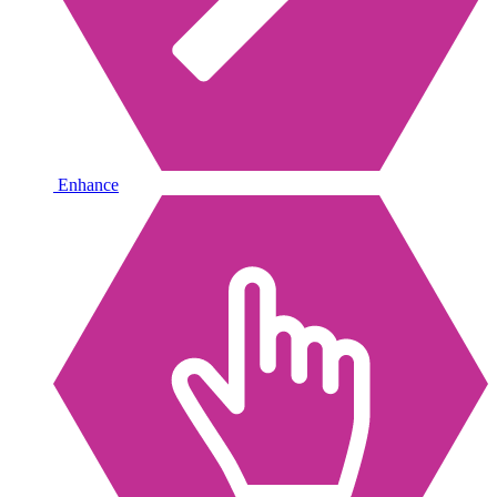
Enhance