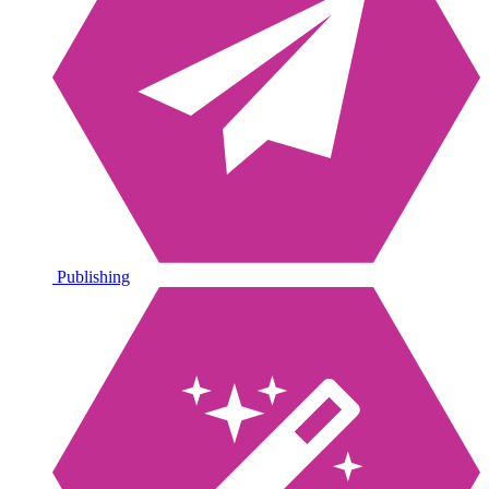
Publishing