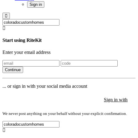
Sign in
Start using RiteKit
Enter your email address
Continue
... or sign in with your social media account
Sign in with
Sign in with
Sign in with
We never post anything on your behalf without your explicit confirmation.