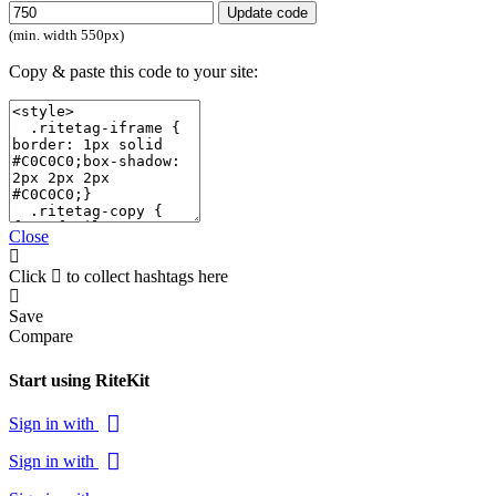
Update code
(min. width 550px)
Copy & paste this code to your site:
Close
Click
to collect hashtags here
Save
Compare
Start using RiteKit
Sign in with
Sign in with