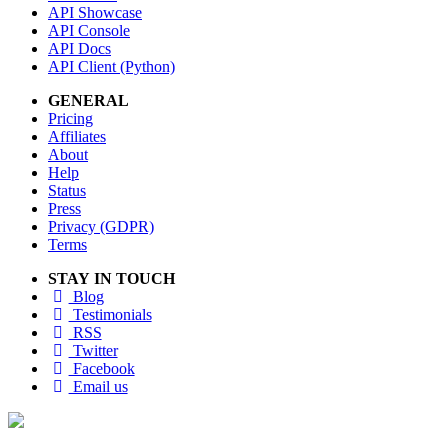
API Showcase
API Console
API Docs
API Client (Python)
GENERAL
Pricing
Affiliates
About
Help
Status
Press
Privacy (GDPR)
Terms
STAY IN TOUCH
Blog
Testimonials
RSS
Twitter
Facebook
Email us