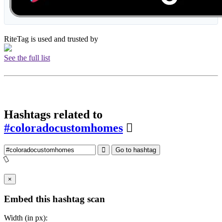
RiteTag is used and trusted by
See the full list
Hashtags related to
#coloradocustomhomes
Go to hashtag
×
Embed this hashtag scan
Width (in px):