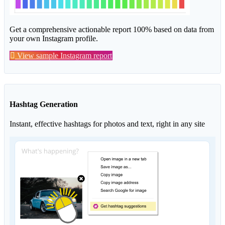
Get a comprehensive actionable report 100% based on data from
your own Instagram profile.
View sample Instagram report
Hashtag Generation
Instant, effective hashtags for photos and text, right in any site