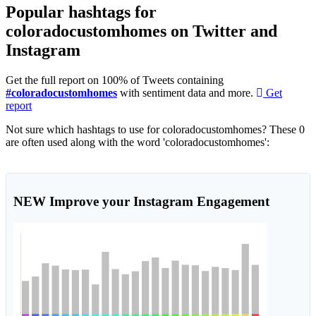
Popular hashtags for
coloradocustomhomes on Twitter and
Instagram
Get the full report on 100% of Tweets containing
#coloradocustomhomes
with sentiment data and more.
Get
report
Not sure which hashtags to use for coloradocustomhomes? These 0
are often used along with the word 'coloradocustomhomes':
NEW
Improve your Instagram Engagement