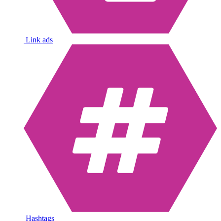
Link ads
Hashtags