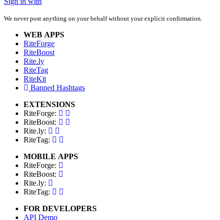
Sign in with
We never post anything on your behalf without your explicit confirmation.
WEB APPS
RiteForge
RiteBoost
Rite.ly
RiteTag
RiteKit
Banned Hashtags
EXTENSIONS
RiteForge:
RiteBoost:
Rite.ly:
RiteTag:
MOBILE APPS
RiteForge:
RiteBoost:
Rite.ly:
RiteTag:
FOR DEVELOPERS
API Demo