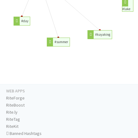
#lake
#day
#kayaking
#summer
WEB APPS
RiteForge
RiteBoost
Rite.ly
RiteTag
RiteKit
Banned Hashtags