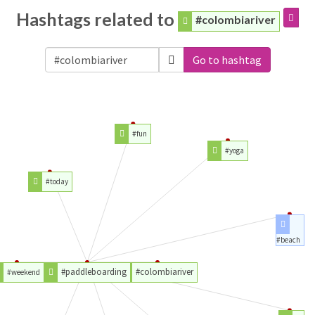
Hashtags related to
#colombiariver
Go to hashtag
#fun
#yoga
#today
#beach
#paddleboarding
#colombiariver
#weekend