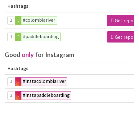
Hashtags
#colombiariver
Get report
#paddleboarding
Get report
Good
only
for Instagram
Hashtags
#instacolombiariver
#instapaddleboarding