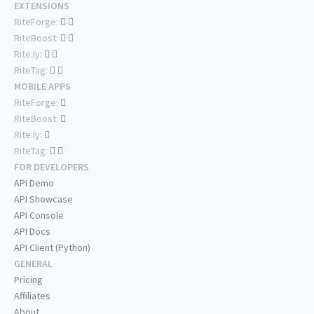
EXTENSIONS
RiteForge:
RiteBoost:
Rite.ly:
RiteTag:
MOBILE APPS
RiteForge:
RiteBoost:
Rite.ly:
RiteTag:
FOR DEVELOPERS
API Demo
API Showcase
API Console
API Docs
API Client (Python)
GENERAL
Pricing
Affiliates
About