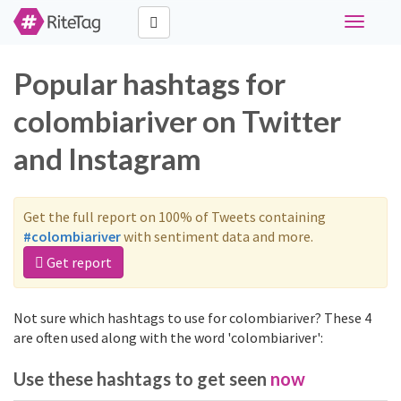
Toggle
navigati
Popular hashtags for
colombiariver on Twitter
and Instagram
Get the full report on 100% of Tweets containing
#colombiariver
with sentiment data and more.
Get report
Not sure which hashtags to use for colombiariver? These 4
are often used along with the word 'colombiariver':
Use these hashtags to get seen
now