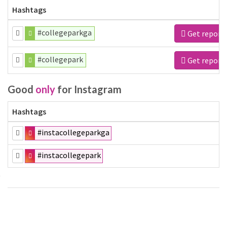
Hashtags
#collegeparkga
Get report
#collegepark
Get report
Good
only
for Instagram
Hashtags
#instacollegeparkga
#instacollegepark