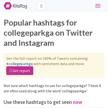
Toggle
navigat
Popular hashtags for
collegeparkga on Twitter
and Instagram
Get the full report on 100% of Tweets containing
#collegeparkga
with sentiment data and more.
Get report
Not sure which hashtags to use for collegeparkga? These 4
are often used along with the word 'collegeparkga':
Use these hashtags to get seen
now