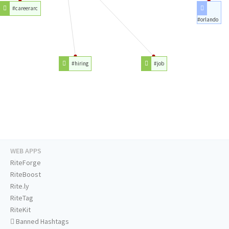
#careerarc
#orlando
#hiring
#job
WEB APPS
RiteForge
RiteBoost
Rite.ly
RiteTag
RiteKit
Banned Hashtags