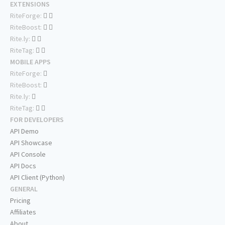
EXTENSIONS
RiteForge:
RiteBoost:
Rite.ly:
RiteTag:
MOBILE APPS
RiteForge:
RiteBoost:
Rite.ly:
RiteTag:
FOR DEVELOPERS
API Demo
API Showcase
API Console
API Docs
API Client (Python)
GENERAL
Pricing
Affiliates
About