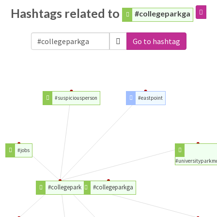
Hashtags related to
#collegeparkga
Go to hashtag
#suspiciousperson
#eastpoint
#jobs
#universityparkm
#collegepark
#collegeparkga