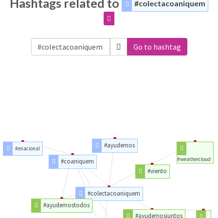
Hashtags related to
#colectacoaniquem
Go to hashtag
#ayudemos
#enacional
#weathercloud
#coaniquem
#viento
#colectacoaniquem
#ayudemostodos
#ayudemosjuntos