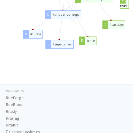
#sud
#unbuenconsejo
#santiago
#cursos
#chile
#supertanker
WEB APPS
RiteForge
RiteBoost
Rite.ly
RiteTag
RiteKit
Banned Hashtags