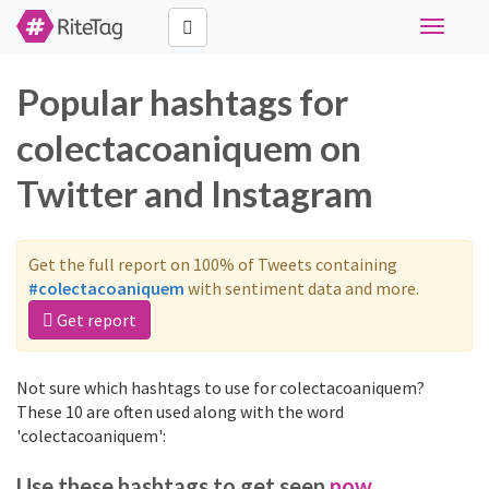
Toggle
navigati
Popular hashtags for
colectacoaniquem on
Twitter and Instagram
Get the full report on 100% of Tweets containing
#colectacoaniquem
with sentiment data and more.
Get report
Not sure which hashtags to use for colectacoaniquem?
These 10 are often used along with the word
'colectacoaniquem':
Use these hashtags to get seen
now