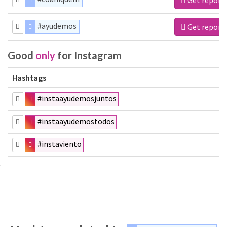
#ayudemos
Get report
Good
only
for Instagram
Hashtags
#instaayudemosjuntos
#instaayudemostodos
#instaviento