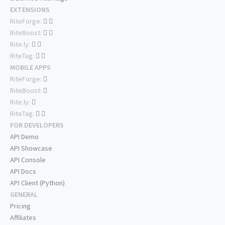
EXTENSIONS
RiteForge:
RiteBoost:
Rite.ly:
RiteTag:
MOBILE APPS
RiteForge:
RiteBoost:
Rite.ly:
RiteTag:
FOR DEVELOPERS
API Demo
API Showcase
API Console
API Docs
API Client (Python)
GENERAL
Pricing
Affiliates