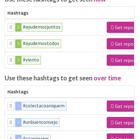
Hashtags
#ayudemosjuntos
Get report
#ayudemostodos
Get report
#viento
Get report
Use these hashtags to get seen
over time
Hashtags
#colectacoaniquem
Get report
#unbuenconsejo
Get report
#coaniquem
Get report