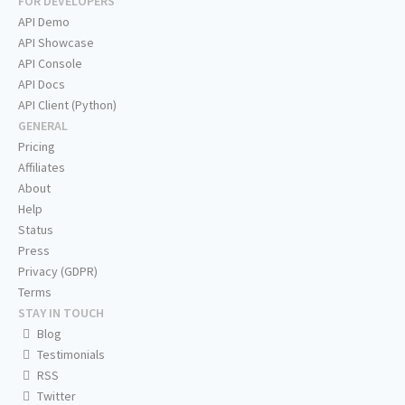
FOR DEVELOPERS
API Demo
API Showcase
API Console
API Docs
API Client (Python)
GENERAL
Pricing
Affiliates
About
Help
Status
Press
Privacy (GDPR)
Terms
STAY IN TOUCH
Blog
Testimonials
RSS
Twitter