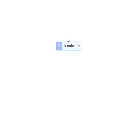
#cniibope