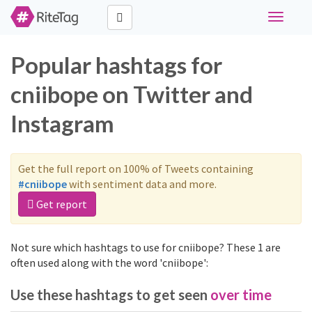
Toggle
navigati
Popular hashtags for
cniibope on Twitter and
Instagram
Get the full report on 100% of Tweets containing
#cniibope
with sentiment data and more.
Get report
Not sure which hashtags to use for cniibope? These 1 are
often used along with the word 'cniibope':
Use these hashtags to get seen
over time