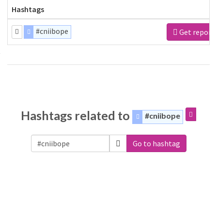
Hashtags
#cniibope
Get report
Hashtags related to
#cniibope
Go to hashtag