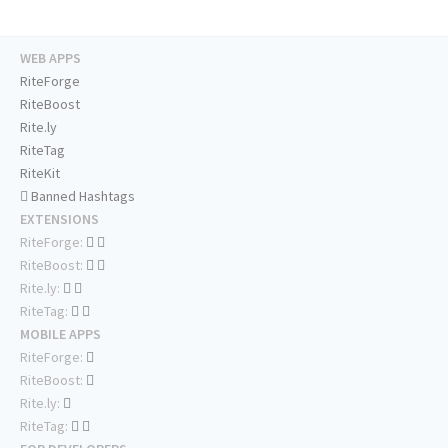
WEB APPS
RiteForge
RiteBoost
Rite.ly
RiteTag
RiteKit
Banned Hashtags
EXTENSIONS
RiteForge:
RiteBoost:
Rite.ly:
RiteTag:
MOBILE APPS
RiteForge:
RiteBoost:
Rite.ly:
RiteTag: