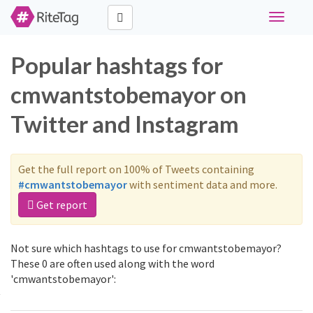
Toggle
navigati
Popular hashtags for
cmwantstobemayor on
Twitter and Instagram
Get the full report on 100% of Tweets containing
#cmwantstobemayor
with sentiment data and more.
Get report
Not sure which hashtags to use for cmwantstobemayor?
These 0 are often used along with the word
'cmwantstobemayor':