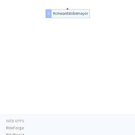
#cmwantstobemayor
WEB APPS
RiteForge
RiteBoost