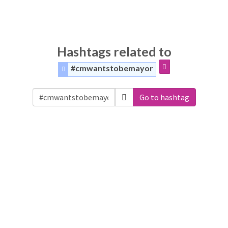
Hashtags related to
#cmwantstobemayor
Go to hashtag