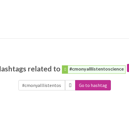
ashtags related to
#cmonyalllistentoscience
Go to hashtag