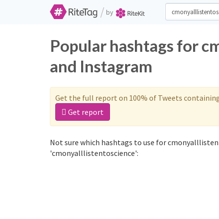
/
by
Popular hashtags for c
and Instagram
Get the full report on 100% of Tweets containin
Get report
Not sure which hashtags to use for cmonyalllisten
'cmonyalllistentoscience':