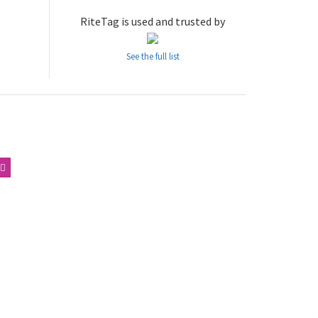
RiteTag is used and trusted by
See the full list