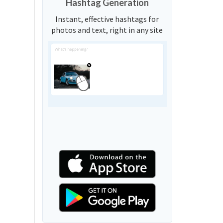
Hashtag Generation
Instant, effective hashtags for
photos and text, right in any site