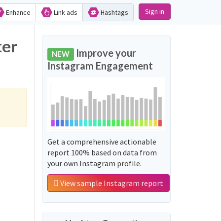
Sign in
Enhance
Link ads
Hashtags
ter
Improve your
NEW
Instagram Engagement
Get a comprehensive actionable
report 100% based on data from
your own Instagram profile.
View sample Instagram report