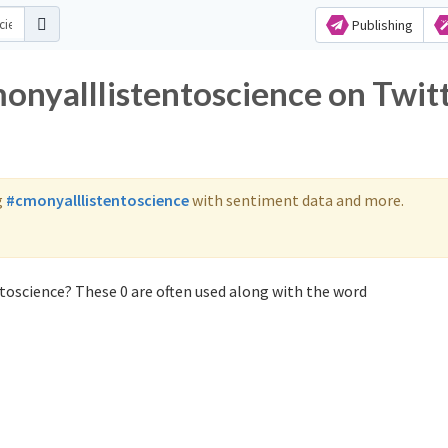
Publishing
monyalllistentoscience on Twit
g
#cmonyalllistentoscience
with sentiment data and more.
toscience? These 0 are often used along with the word