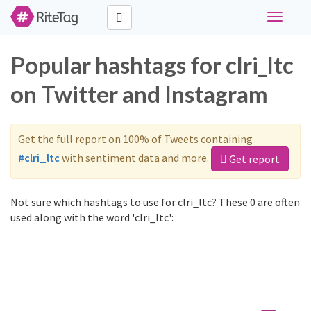
Toggle
navigati
Popular hashtags for clri_ltc
on Twitter and Instagram
Get the full report on 100% of Tweets containing
#clri_ltc
with sentiment data and more.
Get report
Not sure which hashtags to use for clri_ltc? These 0 are often
used along with the word 'clri_ltc':