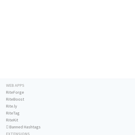
WEB APPS
RiteForge
RiteBoost
Rite.ly
RiteTag
RiteKit
Banned Hashtags
EXTENSIONS