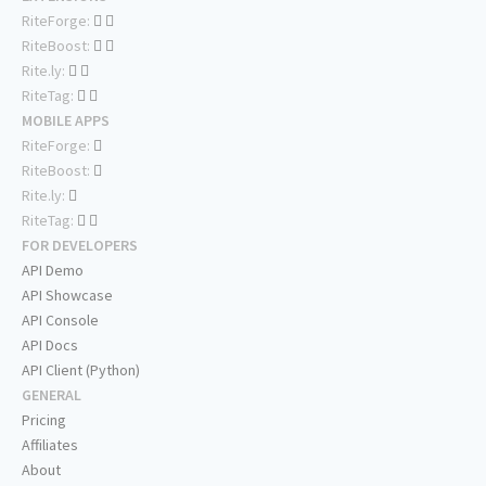
RiteForge:
RiteBoost:
Rite.ly:
RiteTag:
MOBILE APPS
RiteForge:
RiteBoost:
Rite.ly:
RiteTag:
FOR DEVELOPERS
API Demo
API Showcase
API Console
API Docs
API Client (Python)
GENERAL
Pricing
Affiliates
About