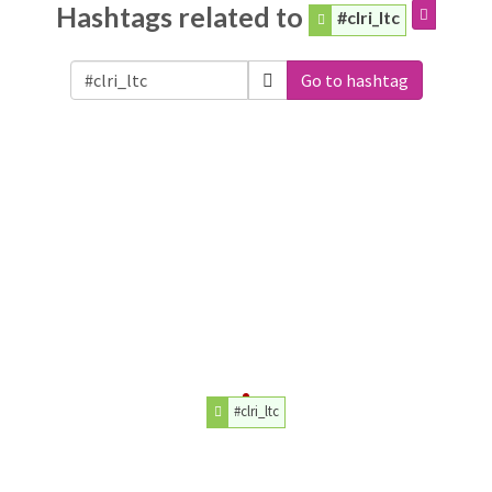
Hashtags related to
#clri_ltc
Go to hashtag
#clri_ltc