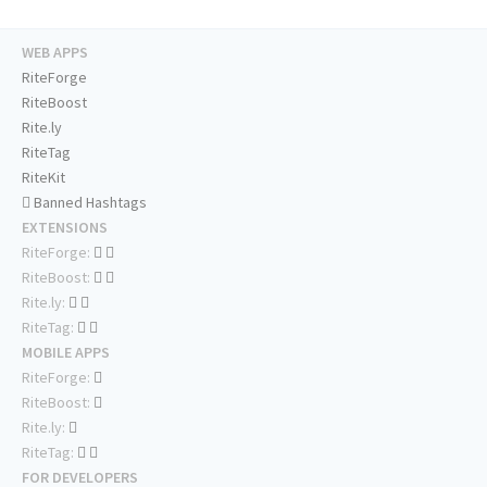
WEB APPS
RiteForge
RiteBoost
Rite.ly
RiteTag
RiteKit
Banned Hashtags
EXTENSIONS
RiteForge:
RiteBoost:
Rite.ly:
RiteTag:
MOBILE APPS
RiteForge:
RiteBoost:
Rite.ly:
RiteTag:
FOR DEVELOPERS