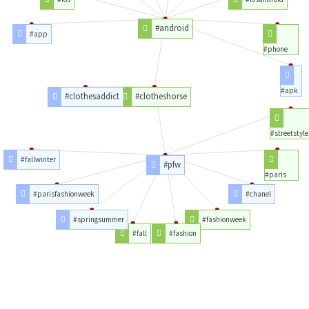
#android
#app
#phone
#apk
#clothesaddict
#clotheshorse
#streetstyle
#fallwinter
#pfw
#paris
#parisfashionweek
#chanel
#springsummer
#fashionweek
#fall
#fashion