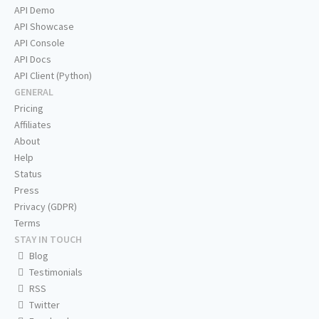
API Demo
API Showcase
API Console
API Docs
API Client (Python)
GENERAL
Pricing
Affiliates
About
Help
Status
Press
Privacy (GDPR)
Terms
STAY IN TOUCH
Blog
Testimonials
RSS
Twitter