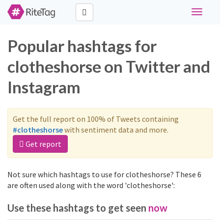
Toggle
navigati
Popular hashtags for
clotheshorse on Twitter and
Instagram
Get the full report on 100% of Tweets containing
#clotheshorse
with sentiment data and more.
Get report
Not sure which hashtags to use for clotheshorse? These 6
are often used along with the word 'clotheshorse':
Use these hashtags to get seen
now