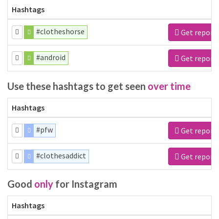
Hashtags
#clotheshorse
Get report
#android
Get report
Use these hashtags to get seen
over time
Hashtags
#pfw
Get report
#clothesaddict
Get report
Good
only
for Instagram
Hashtags