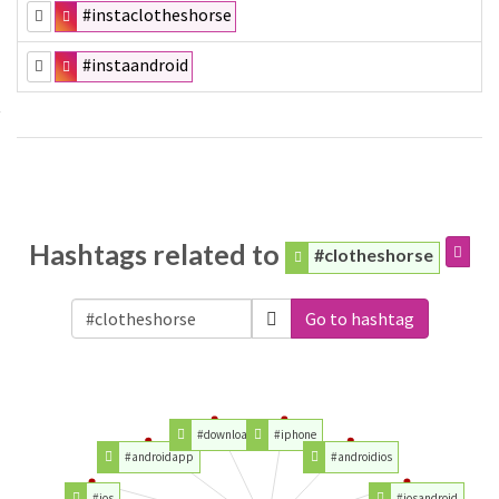
#instaclotheshorse
#instaandroid
Hashtags related to
#clotheshorse
Go to hashtag
#download
#iphone
#androidapp
#androidios
#ios
#iosandroid