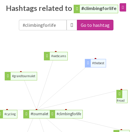
Hashtags related to
#climbingforlife
Go to hashtag
#webcams
#thebest
#grandtourmalet
#road
#tourmalet
#climbingforlife
#cycling