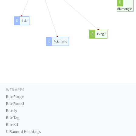
#lamongie
#ski
#2bg3
#ciclismo
WEB APPS
RiteForge
RiteBoost
Rite.ly
RiteTag
RiteKit
Banned Hashtags