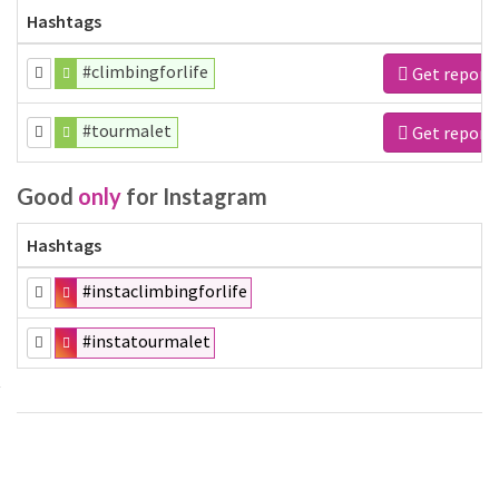
Hashtags
#climbingforlife
Get report
#tourmalet
Get report
Good
only
for Instagram
Hashtags
#instaclimbingforlife
#instatourmalet