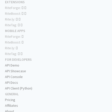
EXTENSIONS
RiteForge:
RiteBoost:
Rite.ly:
RiteTag:
MOBILE APPS
RiteForge:
RiteBoost:
Rite.ly:
RiteTag:
FOR DEVELOPERS
API Demo
API Showcase
API Console
API Docs
API Client (Python)
GENERAL
Pricing
Affiliates
About