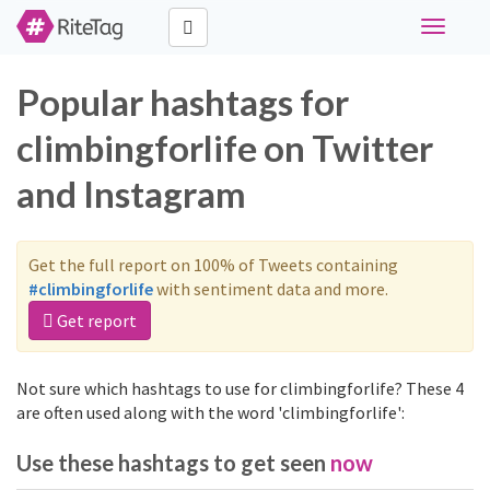
Toggle
navigati
Popular hashtags for
climbingforlife on Twitter
and Instagram
Get the full report on 100% of Tweets containing
#climbingforlife
with sentiment data and more.
Get report
Not sure which hashtags to use for climbingforlife? These 4
are often used along with the word 'climbingforlife':
Use these hashtags to get seen
now