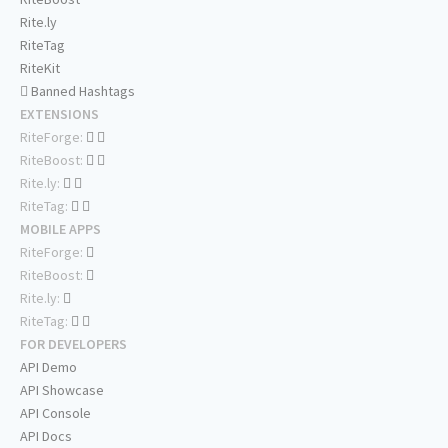
Rite.ly
RiteTag
RiteKit
Banned Hashtags
EXTENSIONS
RiteForge:
RiteBoost:
Rite.ly:
RiteTag:
MOBILE APPS
RiteForge:
RiteBoost:
Rite.ly:
RiteTag:
FOR DEVELOPERS
API Demo
API Showcase
API Console
API Docs