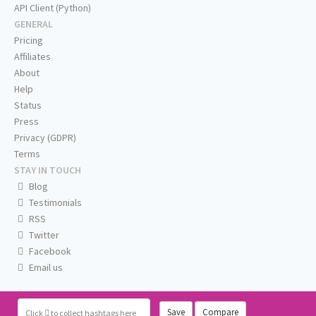
API Client (Python)
GENERAL
Pricing
Affiliates
About
Help
Status
Press
Privacy (GDPR)
Terms
STAY IN TOUCH
Blog
Testimonials
RSS
Twitter
Facebook
Email us
Save
Compare
Click
to collect hashtags here