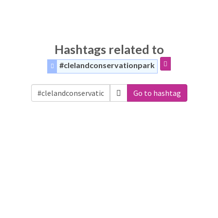
Hashtags related to
#clelandconservationpark
Go to hashtag