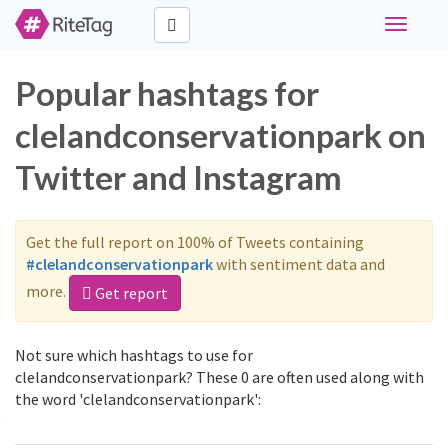
Toggle
navigati
Popular hashtags for
clelandconservationpark on
Twitter and Instagram
Get the full report on 100% of Tweets containing
#clelandconservationpark
with sentiment data and
more.
Get report
Not sure which hashtags to use for
clelandconservationpark? These 0 are often used along with
the word 'clelandconservationpark':