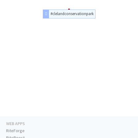
#clelandconservationpark
WEB APPS
RiteForge
RiteBoost