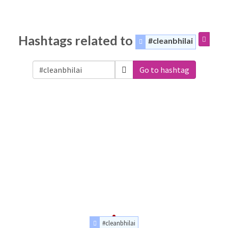
Hashtags related to
#cleanbhilai
Go to hashtag
#cleanbhilai