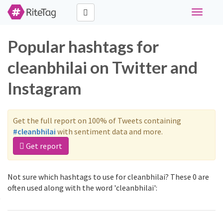
Toggle
navigati
Popular hashtags for
cleanbhilai on Twitter and
Instagram
Get the full report on 100% of Tweets containing
#cleanbhilai
with sentiment data and more.
Get report
Not sure which hashtags to use for cleanbhilai? These 0 are
often used along with the word 'cleanbhilai':