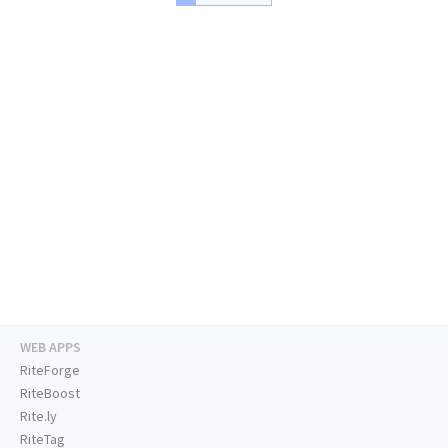
WEB APPS
RiteForge
RiteBoost
Rite.ly
RiteTag