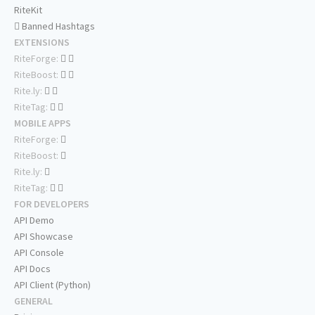
RiteKit
Banned Hashtags
EXTENSIONS
RiteForge:
RiteBoost:
Rite.ly:
RiteTag:
MOBILE APPS
RiteForge:
RiteBoost:
Rite.ly:
RiteTag:
FOR DEVELOPERS
API Demo
API Showcase
API Console
API Docs
API Client (Python)
GENERAL