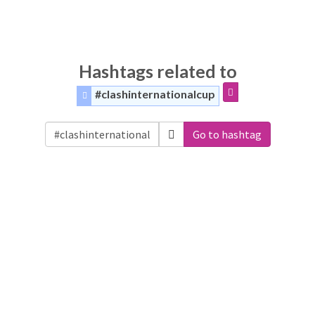
Hashtags related to
#clashinternationalcup
Go to hashtag