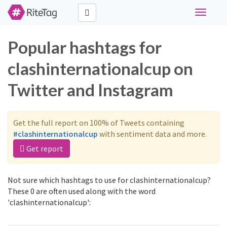
Toggle
navigati
Popular hashtags for
clashinternationalcup on
Twitter and Instagram
Get the full report on 100% of Tweets containing
#clashinternationalcup
with sentiment data and more.
Get report
Not sure which hashtags to use for clashinternationalcup?
These 0 are often used along with the word
'clashinternationalcup':