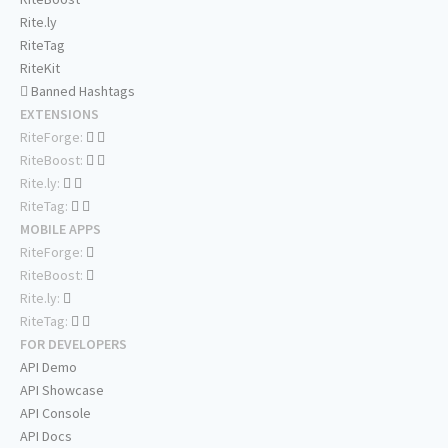
Rite.ly
RiteTag
RiteKit
Banned Hashtags
EXTENSIONS
RiteForge:
RiteBoost:
Rite.ly:
RiteTag:
MOBILE APPS
RiteForge:
RiteBoost:
Rite.ly:
RiteTag:
FOR DEVELOPERS
API Demo
API Showcase
API Console
API Docs