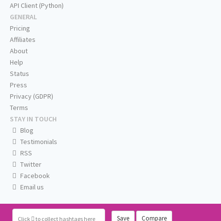
API Client (Python)
GENERAL
Pricing
Affiliates
About
Help
Status
Press
Privacy (GDPR)
Terms
STAY IN TOUCH
Blog
Testimonials
RSS
Twitter
Facebook
Email us
Save
Compare
Click
to collect hashtags here