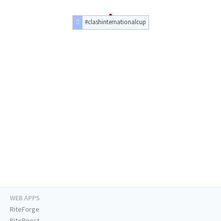
#clashinternationalcup
WEB APPS
RiteForge
RiteBoost