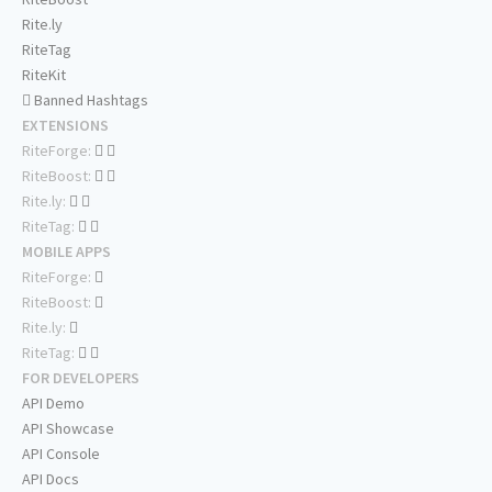
Rite.ly
RiteTag
RiteKit
Banned Hashtags
EXTENSIONS
RiteForge:
RiteBoost:
Rite.ly:
RiteTag:
MOBILE APPS
RiteForge:
RiteBoost:
Rite.ly:
RiteTag:
FOR DEVELOPERS
API Demo
API Showcase
API Console
API Docs