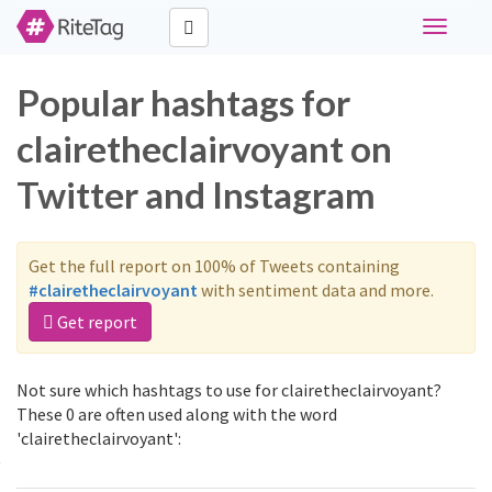
Toggle
navigati
Popular hashtags for
clairetheclairvoyant on
Twitter and Instagram
Get the full report on 100% of Tweets containing
#clairetheclairvoyant
with sentiment data and more.
Get report
Not sure which hashtags to use for clairetheclairvoyant?
These 0 are often used along with the word
'clairetheclairvoyant':