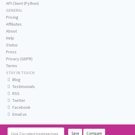
API Client (Python)
GENERAL
Pricing
Affiliates
About
Help
Status
Press
Privacy (GDPR)
Terms
STAY IN TOUCH
Blog
Testimonials
RSS
Twitter
Facebook
Email us
Save
Compare
Click
to collect hashtags here