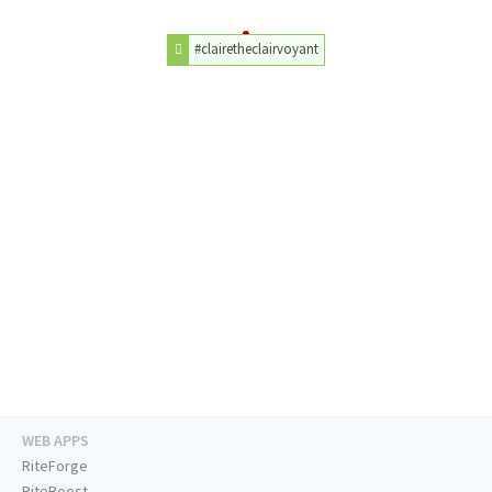
#clairetheclairvoyant
WEB APPS
RiteForge
RiteBoost