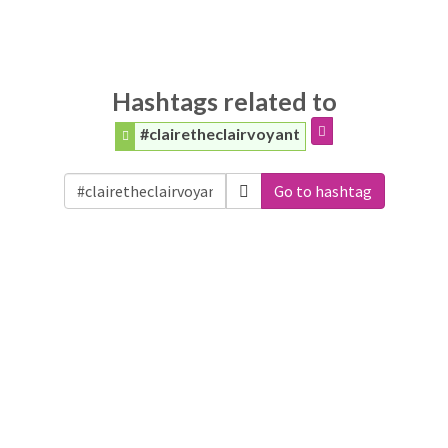
Hashtags related to
#clairetheclairvoyant
Go to hashtag