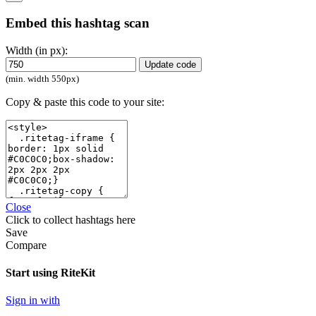
Embed this hashtag scan
Width (in px):
Update code
(min. width 550px)
Copy & paste this code to your site:
Close
Click
to collect hashtags here
Save
Compare
Start using RiteKit
Sign in with