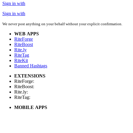
Sign in with
Sign in with
We never post anything on your behalf without your explicit confirmation.
WEB APPS
RiteForge
RiteBoost
Rite.ly
RiteTag
RiteKit
Banned Hashtags
EXTENSIONS
RiteForge:
RiteBoost:
Rite.ly:
RiteTag:
MOBILE APPS
RiteForge:
RiteBoost:
Rite.ly:
RiteTag: