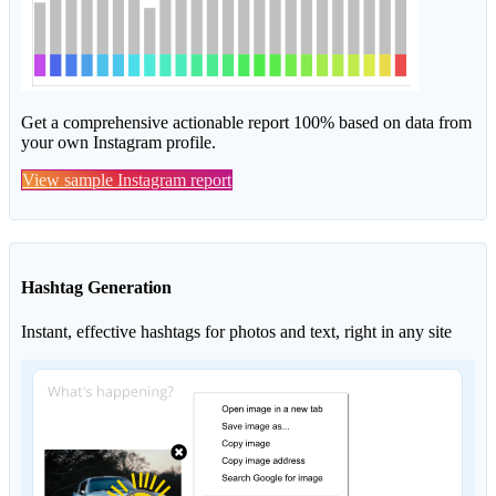
Get a comprehensive actionable report 100% based on data from
your own Instagram profile.
View sample Instagram report
Hashtag Generation
Instant, effective hashtags for photos and text, right in any site