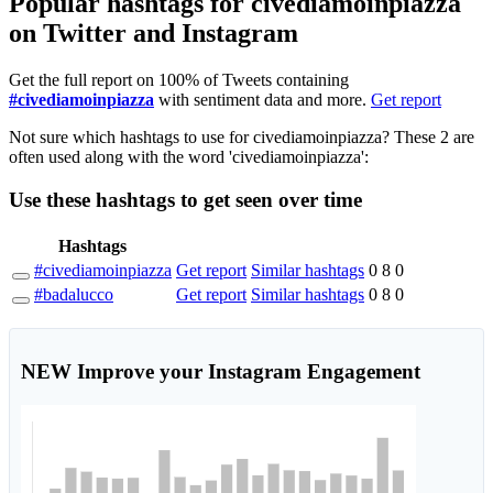
Popular hashtags for civediamoinpiazza
on Twitter and Instagram
Get the full report on 100% of Tweets containing
#civediamoinpiazza
with sentiment data and more.
Get report
Not sure which hashtags to use for civediamoinpiazza? These 2 are
often used along with the word 'civediamoinpiazza':
Use these hashtags to get seen
over time
Hashtags
#civediamoinpiazza
Get report
Similar hashtags
0
8
0
#badalucco
Get report
Similar hashtags
0
8
0
NEW
Improve your Instagram Engagement