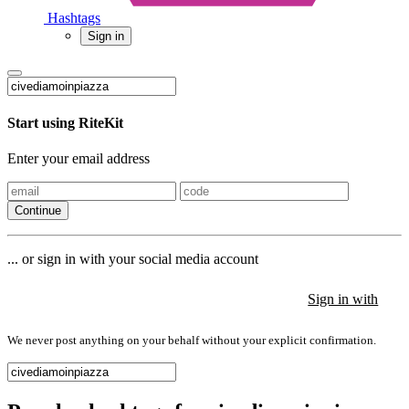
Hashtags
Sign in
Start using RiteKit
Enter your email address
Continue
... or sign in with your social media account
Sign in with
Sign in with
Sign in with
We never post anything on your behalf without your explicit confirmation.