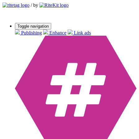
/
by
Toggle navigation
Publishing
Enhance
Link ads