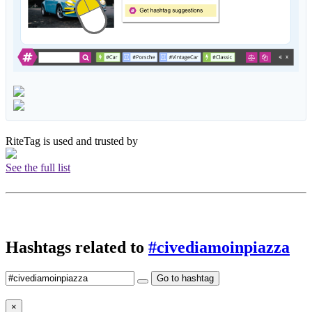
RiteTag is used and trusted by
See the full list
Hashtags related to
#civediamoinpiazza
Go to hashtag
×