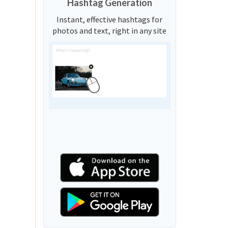
Hashtag Generation
Instant, effective hashtags for
photos and text, right in any site