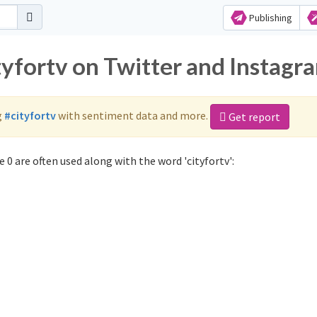
Publishing
tyfortv on Twitter and Instagr
g
#cityfortv
with sentiment data and more.
Get report
 0 are often used along with the word 'cityfortv':