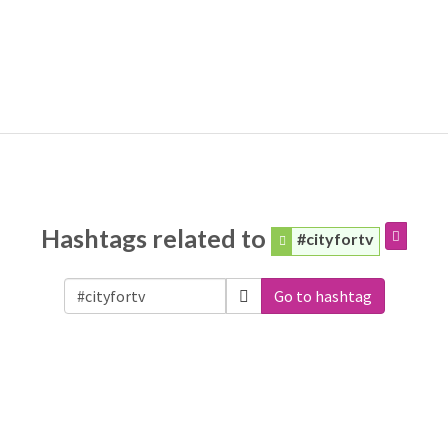
Hashtags related to
#cityfortv
Go to hashtag