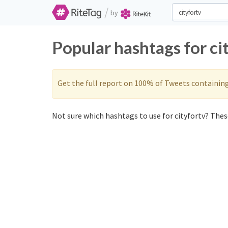
/
by
Popular hashtags for ci
Get the full report on 100% of Tweets containin
Not sure which hashtags to use for cityfortv? These