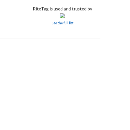
RiteTag is used and trusted by
See the full list