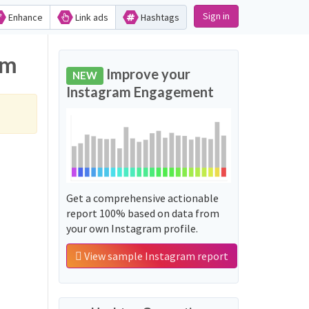
Sign in
Enhance
Link ads
Hashtags
am
Improve your
NEW
Instagram Engagement
Get a comprehensive actionable
report 100% based on data from
your own Instagram profile.
View sample Instagram report