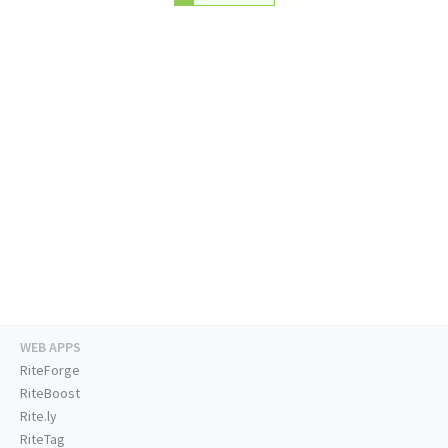
WEB APPS
RiteForge
RiteBoost
Rite.ly
RiteTag