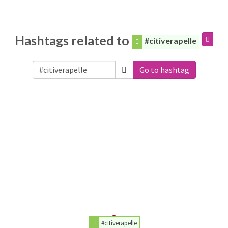
Hashtags related to
#citiverapelle
Go to hashtag
#citiverapelle