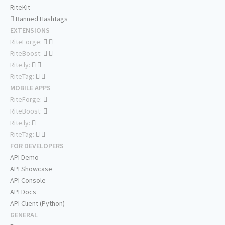
RiteKit
Banned Hashtags
EXTENSIONS
RiteForge:
RiteBoost:
Rite.ly:
RiteTag:
MOBILE APPS
RiteForge:
RiteBoost:
Rite.ly:
RiteTag:
FOR DEVELOPERS
API Demo
API Showcase
API Console
API Docs
API Client (Python)
GENERAL