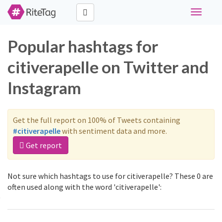
Toggle
navigati
Popular hashtags for
citiverapelle on Twitter and
Instagram
Get the full report on 100% of Tweets containing
#citiverapelle
with sentiment data and more.
Get report
Not sure which hashtags to use for citiverapelle? These 0 are
often used along with the word 'citiverapelle':