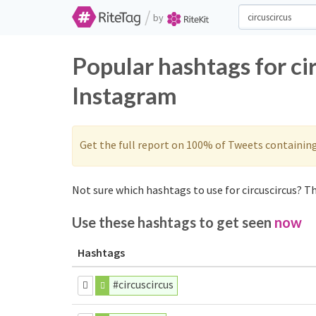
/
by
Popular hashtags for ci
Instagram
Get the full report on 100% of Tweets containin
Not sure which hashtags to use for circuscircus? Th
Use these hashtags to get seen
now
Hashtags
#circuscircus