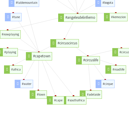
#tablemountain
#bogota
#tune
#angelesdelinfierno
#kemozion
#nowplaying
#circuscircus
#playing
#circu
#capetown
#circuslife
#africa
#roadlife
#water
#cirque
#town
#adelaide
#cape
#southafrica