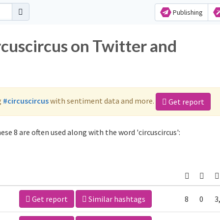
Publishing
rcuscircus on Twitter and
g
#circuscircus
with sentiment data and more.
Get report
ese 8 are often used along with the word 'circuscircus':
Get report
Similar hashtags
8
0
3