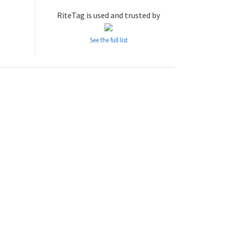
RiteTag is used and trusted by
See the full list