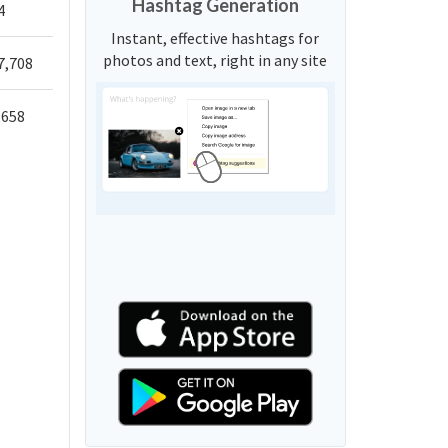
Hashtag Generation
4
Instant, effective hashtags for
photos and text, right in any site
7,708
,658