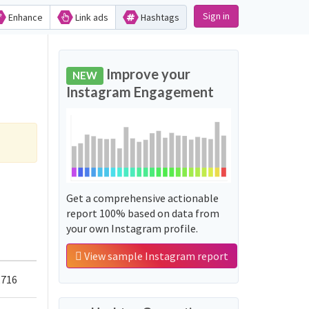
Sign in
Enhance
Link ads
Hashtags
Improve your
NEW
Instagram Engagement
Get a comprehensive actionable
report 100% based on data from
your own Instagram profile.
View sample Instagram report
,716