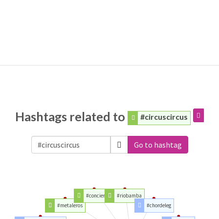
Hashtags related to
#circuscircus
Go to hashtag
#conciertos
#riobamba
#metaleros
#chordeleg