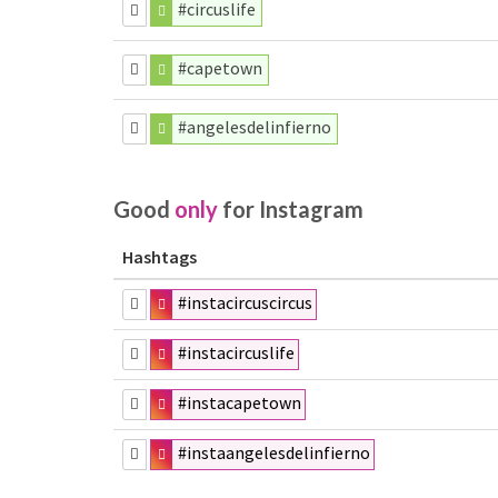
#circuslife
#capetown
#angelesdelinfierno
Good
only
for Instagram
Hashtags
#instacircuscircus
#instacircuslife
#instacapetown
#instaangelesdelinfierno