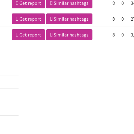
Get report
Similar hashtags
8
0
3
Get report
Similar hashtags
8
0
2
Get report
Similar hashtags
8
0
3