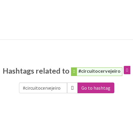
Hashtags related to
#circuitocervejeiro
Go to hashtag