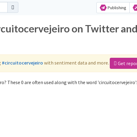
Publishing
rcuitocervejeiro on Twitter an
g
#circuitocervejeiro
with sentiment data and more.
Get repo
ro? These 0 are often used along with the word 'circuitocervejeiro'