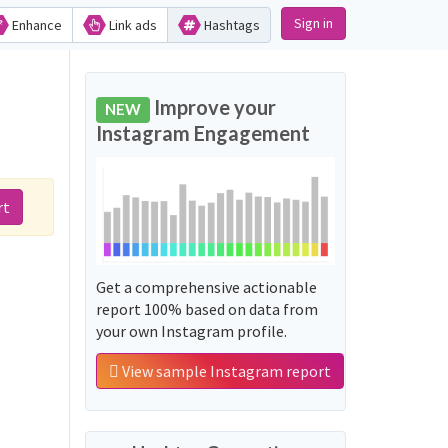
Sign in
Enhance
Link ads
Hashtags
d
Improve your
NEW
Instagram Engagement
rt
:
Get a comprehensive actionable
report 100% based on data from
your own Instagram profile.
View sample Instagram report