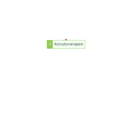
#circuitocervejeiro