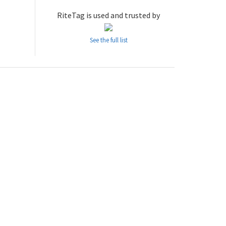
RiteTag is used and trusted by
See the full list