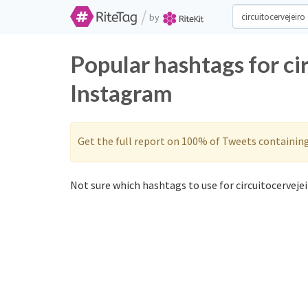
/
by
Popular hashtags for ci
Instagram
Get the full report on 100% of Tweets containin
Not sure which hashtags to use for circuitocervejei