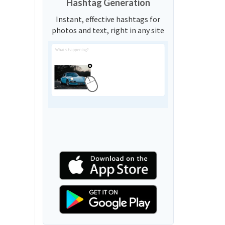
Hashtag Generation
Instant, effective hashtags for
photos and text, right in any site