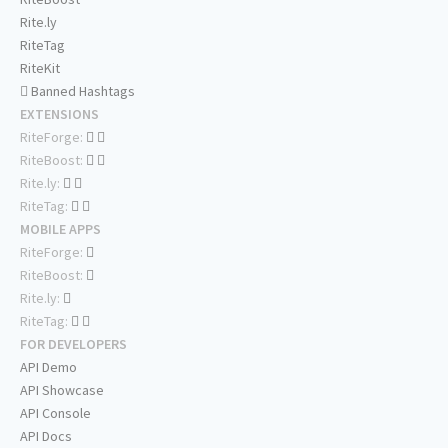
Rite.ly
RiteTag
RiteKit
Banned Hashtags
EXTENSIONS
RiteForge:
RiteBoost:
Rite.ly:
RiteTag:
MOBILE APPS
RiteForge:
RiteBoost:
Rite.ly:
RiteTag:
FOR DEVELOPERS
API Demo
API Showcase
API Console
API Docs