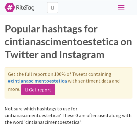
Toggle
navigati
Popular hashtags for
cintianascimentoestetica on
Twitter and Instagram
Get the full report on 100% of Tweets containing
#cintianascimentoestetica
with sentiment data and
more.
Get report
Not sure which hashtags to use for
cintianascimentoestetica? These 0 are often used along with
the word 'cintianascimentoestetica':