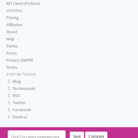
API Client (Python)
GENERAL
Pricing
Affiliates
About
Help
Status
Press
Privacy (GDPR)
Terms
STAY IN TOUCH
Blog
Testimonials
RSS
Twitter
Facebook
Email us
Save
Compare
Click
to collect hashtags here