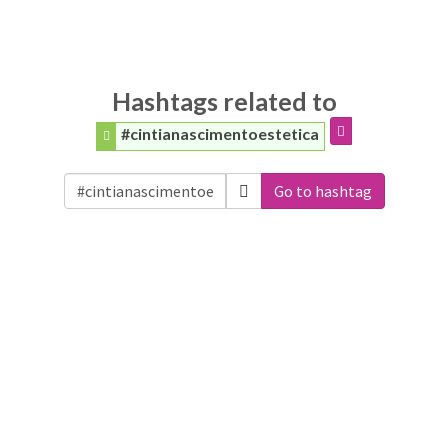
Hashtags related to
#cintianascimentoestetica
Go to hashtag