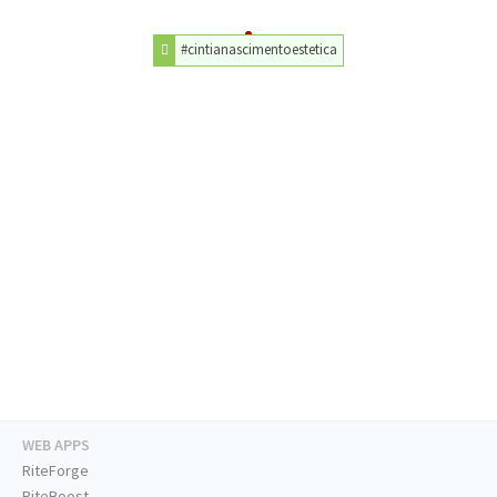
#cintianascimentoestetica
WEB APPS
RiteForge
RiteBoost