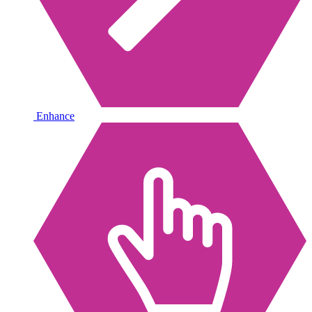
Enhance