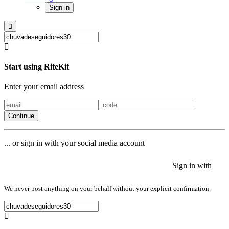
Sign in
Start using RiteKit
Enter your email address
Continue
... or sign in with your social media account
Sign in with
Sign in with
Sign in with
We never post anything on your behalf without your explicit confirmation.