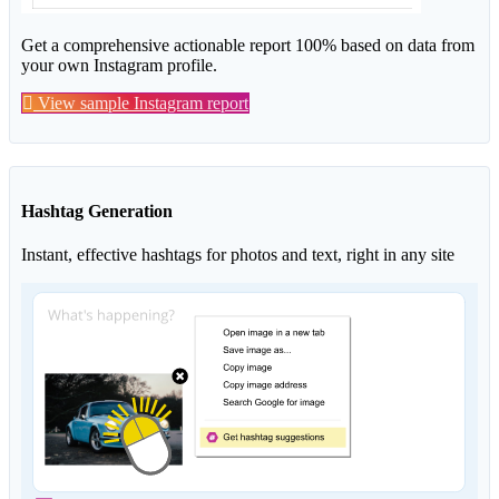
Get a comprehensive actionable report 100% based on data from
your own Instagram profile.
View sample Instagram report
Hashtag Generation
Instant, effective hashtags for photos and text, right in any site