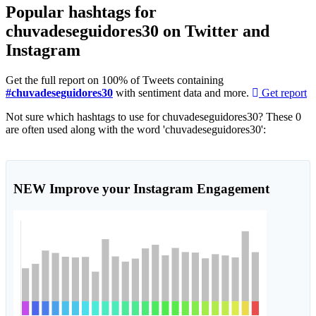
Popular hashtags for
chuvadeseguidores30 on Twitter and
Instagram
Get the full report on 100% of Tweets containing
#chuvadeseguidores30
with sentiment data and more.
Get report
Not sure which hashtags to use for chuvadeseguidores30? These 0
are often used along with the word 'chuvadeseguidores30':
NEW
Improve your Instagram Engagement