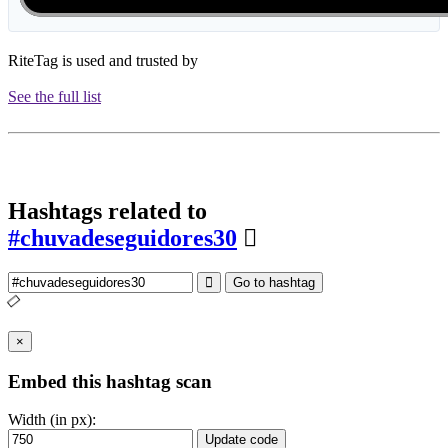
RiteTag is used and trusted by
See the full list
Hashtags related to
#chuvadeseguidores30
Go to hashtag
×
Embed this hashtag scan
Width (in px):
Update code