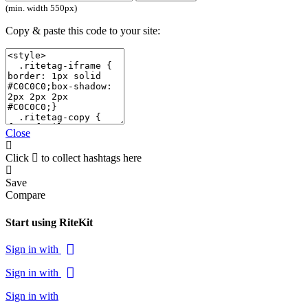
(min. width 550px)
Copy & paste this code to your site:
Close
Click
to collect hashtags here
Save
Compare
Start using RiteKit
Sign in with
Sign in with
Sign in with