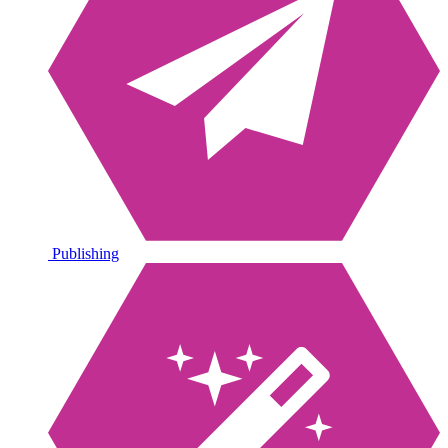
Publishing