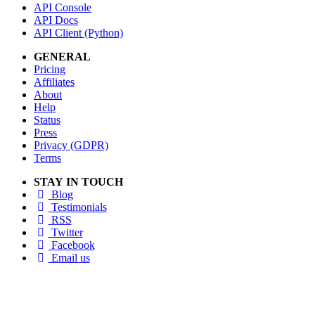
API Console
API Docs
API Client (Python)
GENERAL
Pricing
Affiliates
About
Help
Status
Press
Privacy (GDPR)
Terms
STAY IN TOUCH
Blog
Testimonials
RSS
Twitter
Facebook
Email us