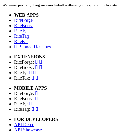
We never post anything on your behalf without your explicit confirmation.
WEB APPS
RiteForge
RiteBoost
Rite.ly
RiteTag
RiteKit
Banned Hashtags
EXTENSIONS
RiteForge:
RiteBoost:
Rite.ly:
RiteTag:
MOBILE APPS
RiteForge:
RiteBoost:
Rite.ly:
RiteTag:
FOR DEVELOPERS
API Demo
API Showcase