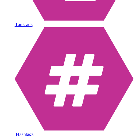
Link ads
Hashtags