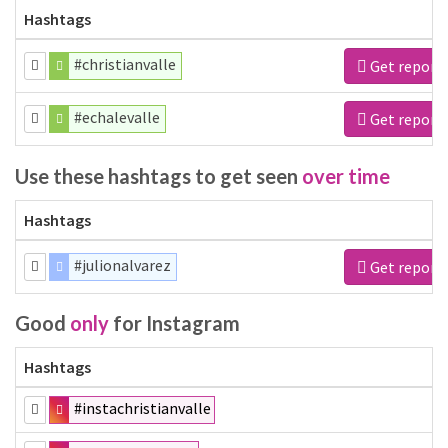
Hashtags
#christianvalle
Get report
#echalevalle
Get report
Use these hashtags to get seen
over time
Hashtags
#julionalvarez
Get report
Good
only
for Instagram
Hashtags
#instachristianvalle