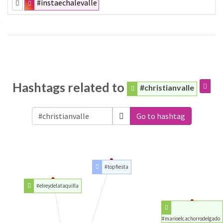
#instaechalevalle
Hashtags related to
#christianvalle
Go to hashtag
#topfiesta
#elreydelataquilla
#marioelcachorrodelgado