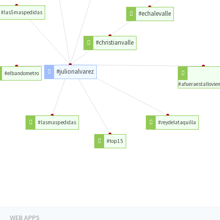
#las5maspedidas
#echalevalle
#christianvalle
#julionalvarez
#elbandometro
#afueraestallovie
#lasmaspedidas
#reydelataquilla
#top15
WEB APPS