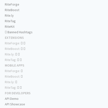
RiteForge
RiteBoost
Rite.ly
RiteTag
RiteKit
Banned Hashtags
EXTENSIONS
RiteForge:
RiteBoost:
Rite.ly:
RiteTag:
MOBILE APPS
RiteForge:
RiteBoost:
Rite.ly:
RiteTag:
FOR DEVELOPERS
API Demo
API Showcase