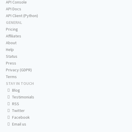
API Console
API Docs
API Client (Python)
GENERAL
Pricing
Affiliates
About
Help
Status
Press
Privacy (GDPR)
Terms
STAY IN TOUCH
Blog
Testimonials
RSS
Twitter
Facebook
Email us