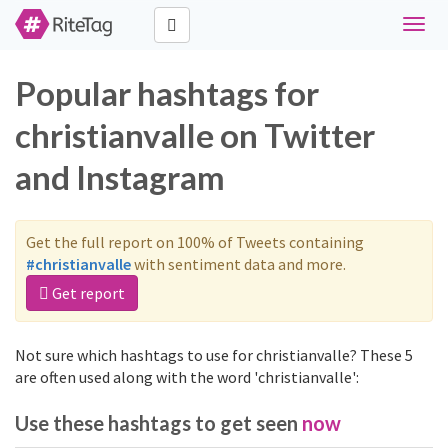
Toggl
navig
Popular hashtags for
christianvalle on Twitter
and Instagram
Get the full report on 100% of Tweets containing
#christianvalle
with sentiment data and more.
Get report
Not sure which hashtags to use for christianvalle? These 5
are often used along with the word 'christianvalle':
Use these hashtags to get seen
now