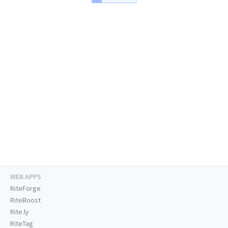
WEB APPS
RiteForge
RiteBoost
Rite.ly
RiteTag