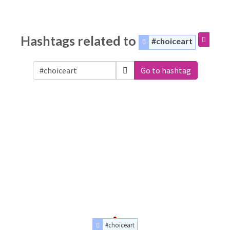
Hashtags related to
#choiceart
Go to hashtag
#choiceart