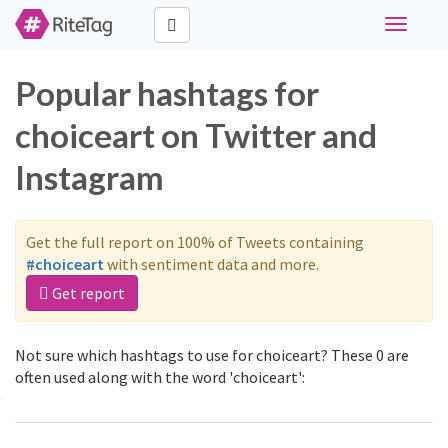
Toggle
navigati
Popular hashtags for
choiceart on Twitter and
Instagram
Get the full report on 100% of Tweets containing
#choiceart
with sentiment data and more.
Get report
Not sure which hashtags to use for choiceart? These 0 are
often used along with the word 'choiceart':