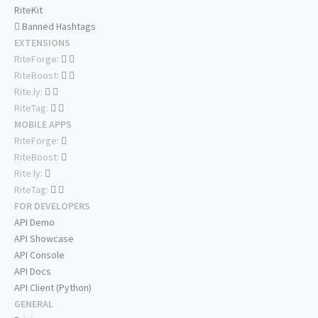
RiteKit
Banned Hashtags
EXTENSIONS
RiteForge:
RiteBoost:
Rite.ly:
RiteTag:
MOBILE APPS
RiteForge:
RiteBoost:
Rite.ly:
RiteTag:
FOR DEVELOPERS
API Demo
API Showcase
API Console
API Docs
API Client (Python)
GENERAL