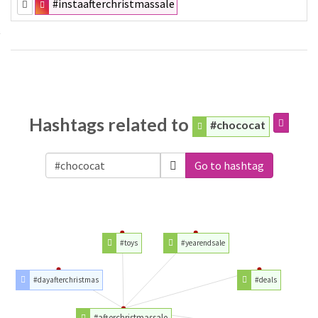
#instaafterchristmassale
Hashtags related to
#chococat
Go to hashtag
#toys
#yearendsale
#dayafterchristmas
#deals
#afterchristmassale