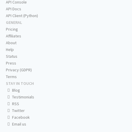
API Console
API Docs
API Client (Python)
GENERAL
Pricing
Affiliates
About
Help
Status
Press
Privacy (GDPR)
Terms
STAY IN TOUCH
Blog
Testimonials
RSS
Twitter
Facebook
Email us