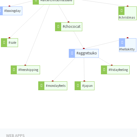
#boxingday
#christmas
#chococat
#sale
#hellokitty
#aggretsuko
#freeshipping
#fridayfeeling
#mondayfeels
#japan
WEB APPS