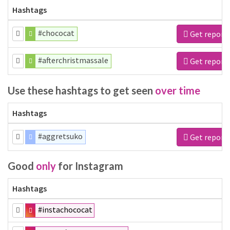
Hashtags
#chococat
Get report
#afterchristmassale
Get report
Use these hashtags to get seen
over time
Hashtags
#aggretsuko
Get report
Good
only
for Instagram
Hashtags
#instachococat