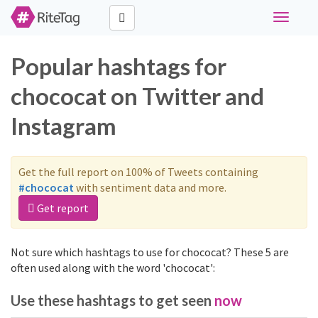
Toggle
navigati
Popular hashtags for
chococat on Twitter and
Instagram
Get the full report on 100% of Tweets containing
#chococat
with sentiment data and more.
Get report
Not sure which hashtags to use for chococat? These 5 are
often used along with the word 'chococat':
Use these hashtags to get seen
now