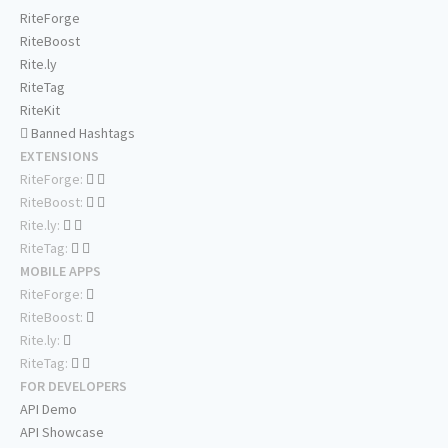
RiteForge
RiteBoost
Rite.ly
RiteTag
RiteKit
Banned Hashtags
EXTENSIONS
RiteForge:
RiteBoost:
Rite.ly:
RiteTag:
MOBILE APPS
RiteForge:
RiteBoost:
Rite.ly:
RiteTag:
FOR DEVELOPERS
API Demo
API Showcase