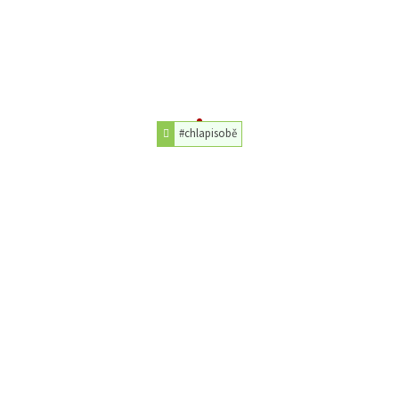
#chlapisobě