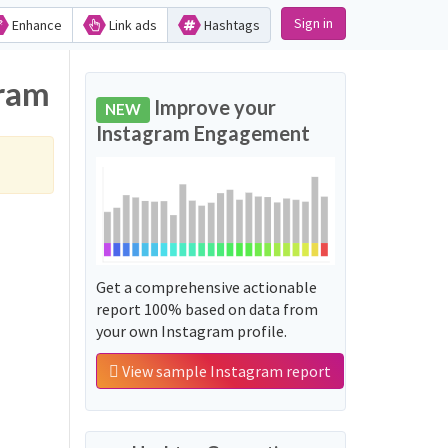
Sign in
Enhance
Link ads
Hashtags
gram
Improve your
NEW
Instagram Engagement
Get a comprehensive actionable
report 100% based on data from
your own Instagram profile.
View sample Instagram report