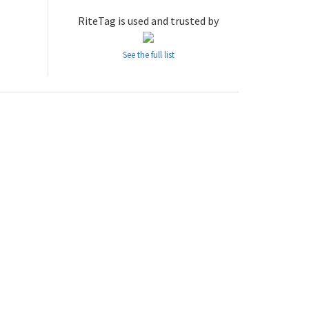
RiteTag is used and trusted by
See the full list