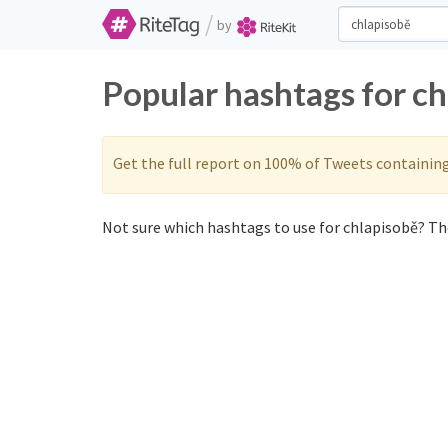
/
by
Popular hashtags for c
Get the full report on 100% of Tweets containin
Not sure which hashtags to use for chlapisobě? The