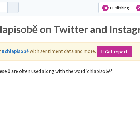
Publishing
hlapisobě on Twitter and Insta
g
#chlapisobě
with sentiment data and more.
Get report
se 0 are often used along with the word 'chlapisobě':