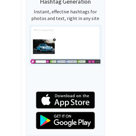
Hashtag Generation
Instant, effective hashtags for
photos and text, right in any site