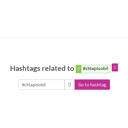
Hashtags related to
#chlapisobě
Go to hashtag