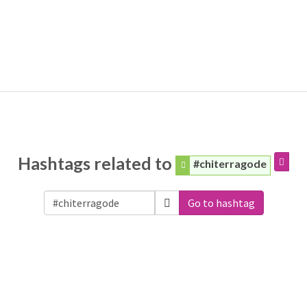
Hashtags related to
#chiterragode
Go to hashtag