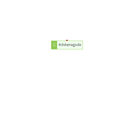
#chiterragode