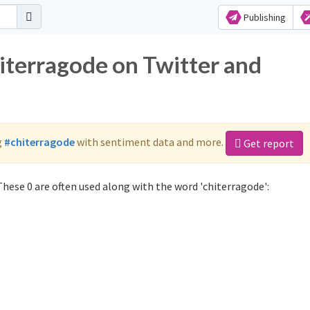
Publishing
hiterragode on Twitter and
g
#chiterragode
with sentiment data and more.
Get report
hese 0 are often used along with the word 'chiterragode':