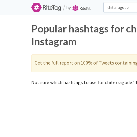
/
by
Popular hashtags for c
Instagram
Get the full report on 100% of Tweets containin
Not sure which hashtags to use for chiterragode? T