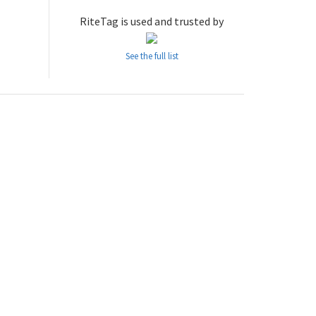
RiteTag is used and trusted by
See the full list