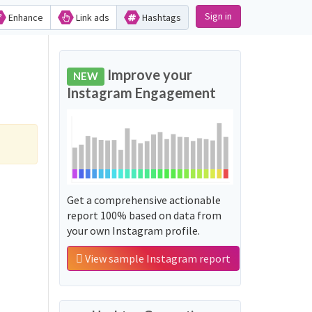
Sign in
Enhance
Link ads
Hashtags
Improve your
NEW
Instagram Engagement
Get a comprehensive actionable
report 100% based on data from
your own Instagram profile.
View sample Instagram report