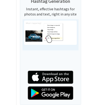
Hashtag Generation
Instant, effective hashtags for
photos and text, right in any site