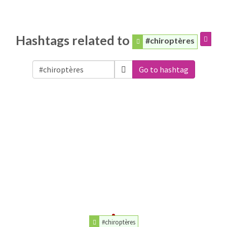
Hashtags related to
#chiroptères
Go to hashtag
#chiroptères