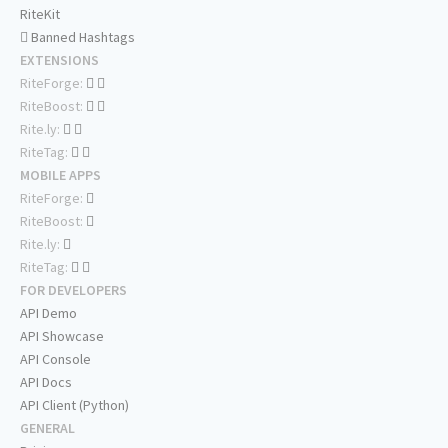
RiteKit
Banned Hashtags
EXTENSIONS
RiteForge:
RiteBoost:
Rite.ly:
RiteTag:
MOBILE APPS
RiteForge:
RiteBoost:
Rite.ly:
RiteTag:
FOR DEVELOPERS
API Demo
API Showcase
API Console
API Docs
API Client (Python)
GENERAL