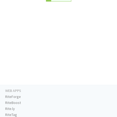
WEB APPS
RiteForge
RiteBoost
Rite.ly
RiteTag