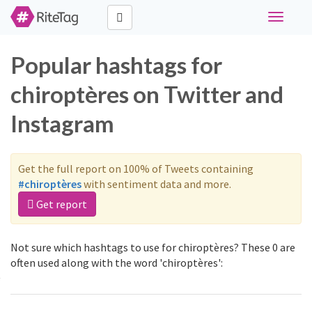
Toggle
navigati
Popular hashtags for
chiroptères on Twitter and
Instagram
Get the full report on 100% of Tweets containing
#chiroptères
with sentiment data and more.
Get report
Not sure which hashtags to use for chiroptères? These 0 are
often used along with the word 'chiroptères':