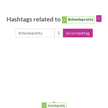
Hashtags related to
#chenlepretty
Go to hashtag
#chenlepretty