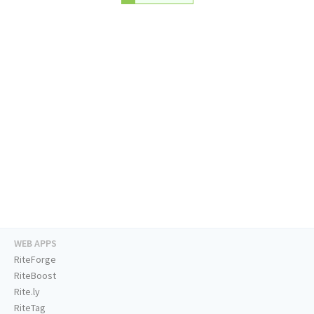
WEB APPS
RiteForge
RiteBoost
Rite.ly
RiteTag