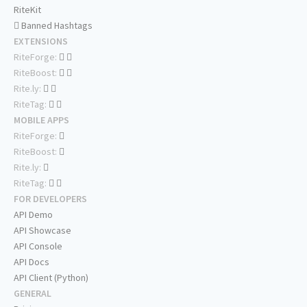
RiteKit
Banned Hashtags
EXTENSIONS
RiteForge:
RiteBoost:
Rite.ly:
RiteTag:
MOBILE APPS
RiteForge:
RiteBoost:
Rite.ly:
RiteTag:
FOR DEVELOPERS
API Demo
API Showcase
API Console
API Docs
API Client (Python)
GENERAL