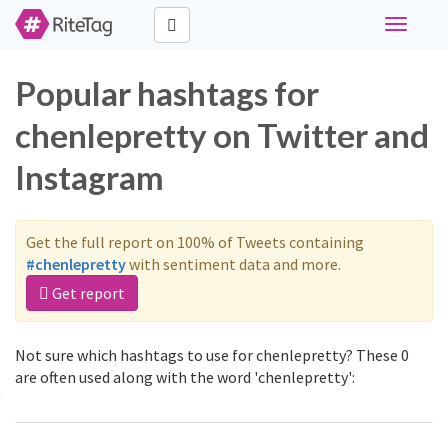
Toggle
navigati
Popular hashtags for
chenlepretty on Twitter and
Instagram
Get the full report on 100% of Tweets containing
#chenlepretty
with sentiment data and more.
Get report
Not sure which hashtags to use for chenlepretty? These 0
are often used along with the word 'chenlepretty':