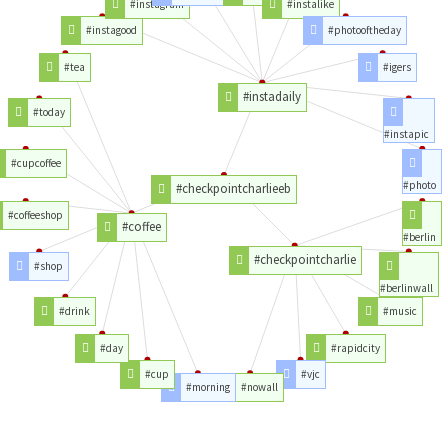
#instagram
#instalike
#instagood
#photooftheday
#tea
#igers
#instadaily
#today
#instapic
#cupcoffee
#photo
#checkpointcharlieeb
#coffeeshop
#coffee
#berlin
#checkpointcharlie
#shop
#berlinwall
#drink
#music
#day
#rapidcity
#cup
#vjc
#morning
#nowall