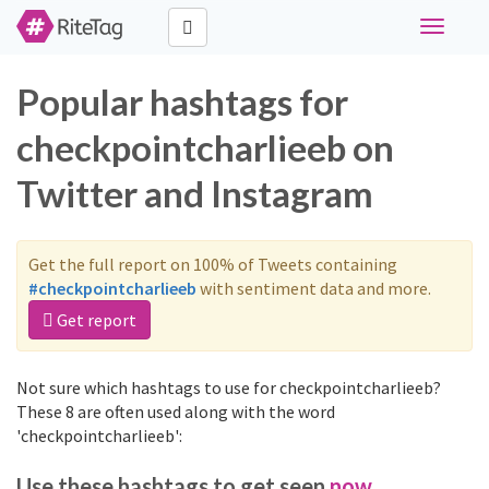
Toggle
navigati
Popular hashtags for
checkpointcharlieeb on
Twitter and Instagram
Get the full report on 100% of Tweets containing
#checkpointcharlieeb
with sentiment data and more.
Get report
Not sure which hashtags to use for checkpointcharlieeb?
These 8 are often used along with the word
'checkpointcharlieeb':
Use these hashtags to get seen
now