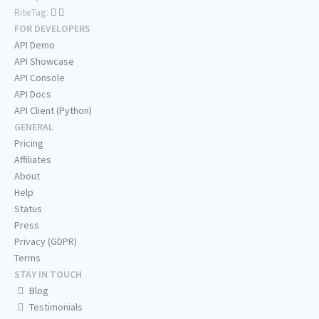
RiteTag:
FOR DEVELOPERS
API Demo
API Showcase
API Console
API Docs
API Client (Python)
GENERAL
Pricing
Affiliates
About
Help
Status
Press
Privacy (GDPR)
Terms
STAY IN TOUCH
Blog
Testimonials