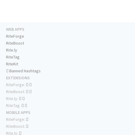
WEB APPS
RiteForge
RiteBoost
Rite.ly
RiteTag
RiteKit
Banned Hashtags
EXTENSIONS
RiteForge:
RiteBoost:
Rite.ly:
RiteTag:
MOBILE APPS
RiteForge:
RiteBoost:
Rite.ly: