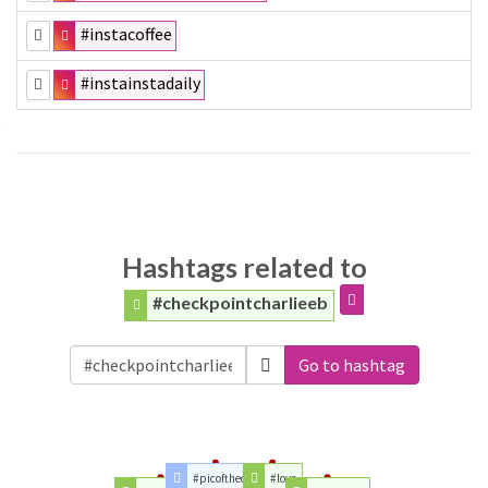
#instacoffee
#instainstadaily
Hashtags related to
#checkpointcharlieeb
Go to hashtag
#picoftheday
#love