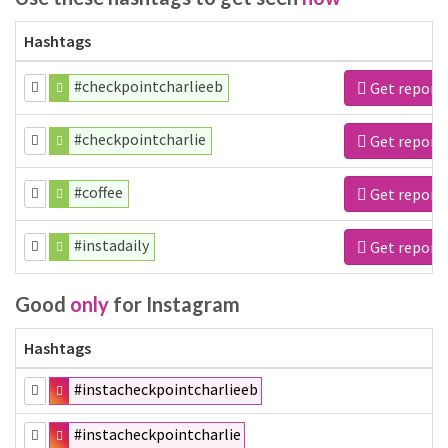
Hashtags
#checkpointcharlieeb
Get report
#checkpointcharlie
Get report
#coffee
Get report
#instadaily
Get report
Good
only
for Instagram
Hashtags
#instacheckpointcharlieeb
#instacheckpointcharlie