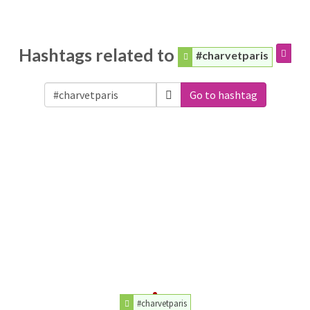
Hashtags related to
#charvetparis
Go to hashtag
#charvetparis