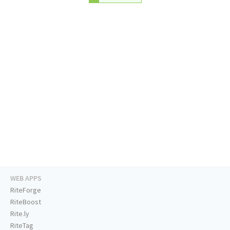
WEB APPS
RiteForge
RiteBoost
Rite.ly
RiteTag