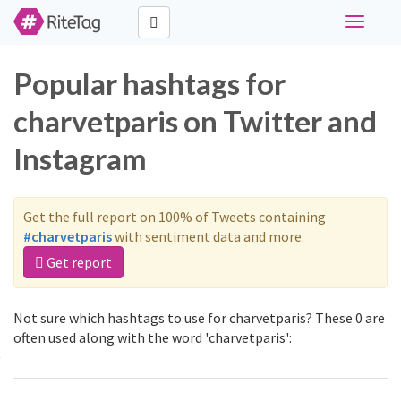
Toggle
navigati
Popular hashtags for
charvetparis on Twitter and
Instagram
Get the full report on 100% of Tweets containing
#charvetparis
with sentiment data and more.
Get report
Not sure which hashtags to use for charvetparis? These 0 are
often used along with the word 'charvetparis':