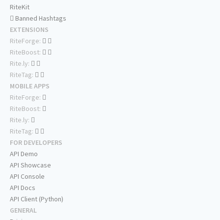
RiteKit
Banned Hashtags
EXTENSIONS
RiteForge:
RiteBoost:
Rite.ly:
RiteTag:
MOBILE APPS
RiteForge:
RiteBoost:
Rite.ly:
RiteTag:
FOR DEVELOPERS
API Demo
API Showcase
API Console
API Docs
API Client (Python)
GENERAL