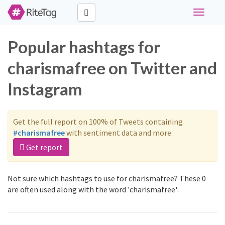
Toggle
navigati
Popular hashtags for
charismafree on Twitter and
Instagram
Get the full report on 100% of Tweets containing
#charismafree
with sentiment data and more.
Get report
Not sure which hashtags to use for charismafree? These 0
are often used along with the word 'charismafree':