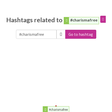
Hashtags related to
#charismafree
Go to hashtag
#charismafree