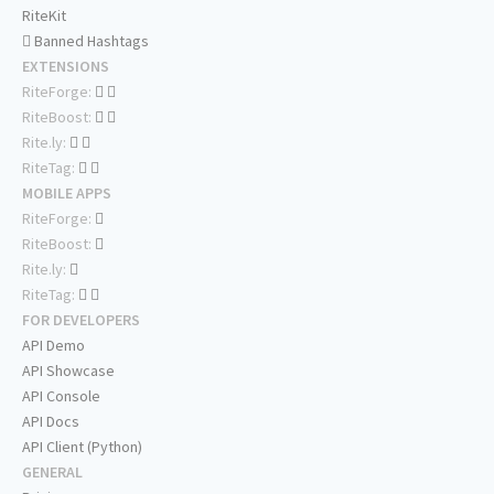
RiteKit
Banned Hashtags
EXTENSIONS
RiteForge:
RiteBoost:
Rite.ly:
RiteTag:
MOBILE APPS
RiteForge:
RiteBoost:
Rite.ly:
RiteTag:
FOR DEVELOPERS
API Demo
API Showcase
API Console
API Docs
API Client (Python)
GENERAL