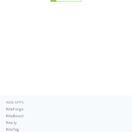
WEB APPS
RiteForge
RiteBoost
Rite.ly
RiteTag