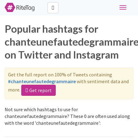
Toggle
navigati
Popular hashtags for
chanteunefautedegrammair
on Twitter and Instagram
Get the full report on 100% of Tweets containing
#chanteunefautedegrammaire
with sentiment data and
more.
Get report
Not sure which hashtags to use for
chanteunefautedegrammaire? These 0 are often used along
with the word 'chanteunefautedegrammaire':