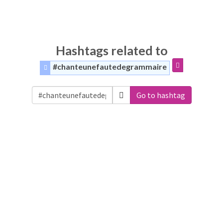
Hashtags related to
#chanteunefautedegrammaire
Go to hashtag