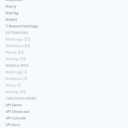
Rite.ly
RiteTag
RiteKit
Banned Hashtags
EXTENSIONS
RiteForge:
RiteBoost:
Rite.ly:
RiteTag:
MOBILE APPS
RiteForge:
RiteBoost:
Rite.ly:
RiteTag:
FOR DEVELOPERS
API Demo
API Showcase
API Console
API Docs