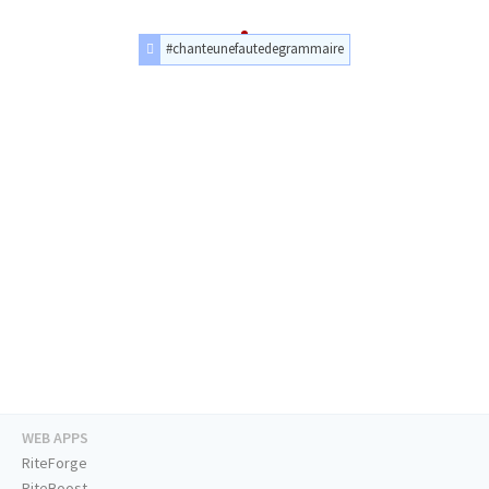
#chanteunefautedegrammaire
WEB APPS
RiteForge
RiteBoost