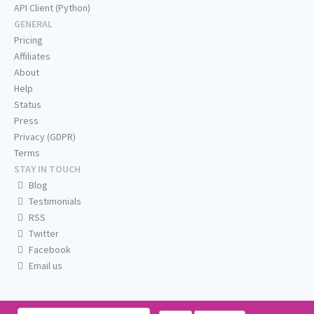
API Client (Python)
GENERAL
Pricing
Affiliates
About
Help
Status
Press
Privacy (GDPR)
Terms
STAY IN TOUCH
Blog
Testimonials
RSS
Twitter
Facebook
Email us