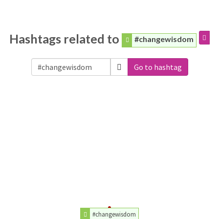
Hashtags related to
#changewisdom
Go to hashtag
#changewisdom