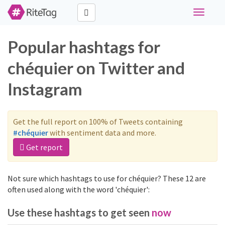
Toggle
navigati
Popular hashtags for
chéquier on Twitter and
Instagram
Get the full report on 100% of Tweets containing
#chéquier
with sentiment data and more.
Get report
Not sure which hashtags to use for chéquier? These 12 are
often used along with the word 'chéquier':
Use these hashtags to get seen
now