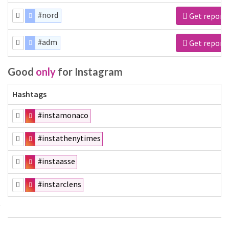
#nord
Get report
#adm
Get report
Good
only
for Instagram
Hashtags
#instamonaco
#instathenytimes
#instaasse
#instarclens