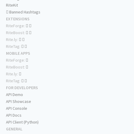
RiteKit
Banned Hashtags
EXTENSIONS
RiteForge:
RiteBoost:
Rite.ly:
RiteTag:
MOBILE APPS
RiteForge:
RiteBoost:
Rite.ly:
RiteTag:
FOR DEVELOPERS
API Demo
API Showcase
API Console
API Docs
API Client (Python)
GENERAL