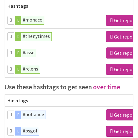
Hashtags
#monaco
Get report
#thenytimes
Get report
#asse
Get report
#rclens
Get report
Use these hashtags to get seen
over time
Hashtags
#hollande
Get report
#psgol
Get report